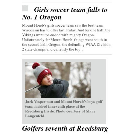
Girls soccer team falls to
No. 1 Oregon
Mount Horeb’s girls soccer team saw the best team
Wisconsin has to offer last Friday. And for one half, the
Vikings went toe-to-toe with mighty Oregon.
Unfortunately for Mount Horeb, things went south in
the second half. Oregon, the defending WIAA Division
2 state champs and currently the top...
Jack Vesperman and Mount Horeb’s boys golf
team finished in seventh place at the
Reedsburg Invite. Photo courtesy of Mary
Langenfeld
Golfers seventh at Reedsburg