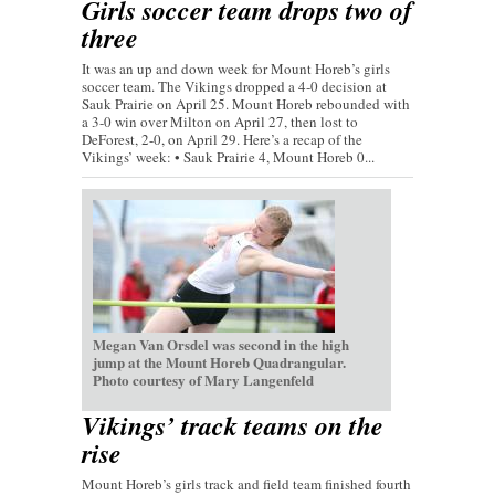
Girls soccer team drops two of
three
It was an up and down week for Mount Horeb’s girls
soccer team. The Vikings dropped a 4-0 decision at
Sauk Prairie on April 25. Mount Horeb rebounded with
a 3-0 win over Milton on April 27, then lost to
DeForest, 2-0, on April 29. Here’s a recap of the
Vikings’ week: • Sauk Prairie 4, Mount Horeb 0...
Megan Van Orsdel was second in the high
jump at the Mount Horeb Quadrangular.
Photo courtesy of Mary Langenfeld
Vikings’ track teams on the
rise
Mount Horeb’s girls track and field team finished fourth