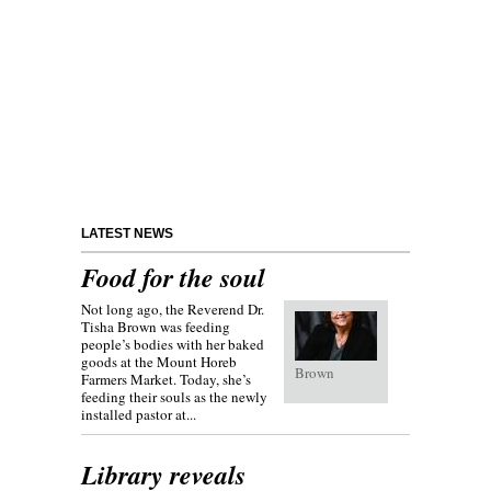
LATEST NEWS
Food for the soul
Not long ago, the Reverend Dr.
Tisha Brown was feeding
people’s bodies with her baked
goods at the Mount Horeb
Brown
Farmers Market. Today, she’s
feeding their souls as the newly
installed pastor at...
Library reveals