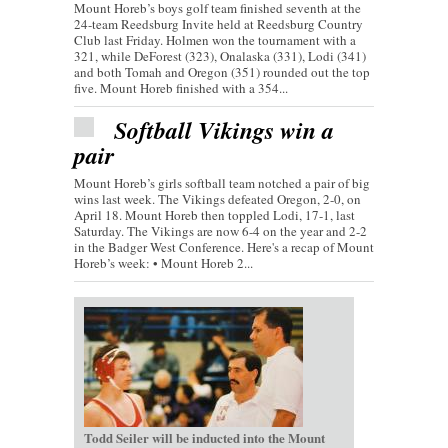
Mount Horeb’s boys golf team finished seventh at the
24-team Reedsburg Invite held at Reedsburg Country
Club last Friday. Holmen won the tournament with a
321, while DeForest (323), Onalaska (331), Lodi (341)
and both Tomah and Oregon (351) rounded out the top
five. Mount Horeb finished with a 354...
Softball Vikings win a
pair
Mount Horeb’s girls softball team notched a pair of big
wins last week. The Vikings defeated Oregon, 2-0, on
April 18. Mount Horeb then toppled Lodi, 17-1, last
Saturday. The Vikings are now 6-4 on the year and 2-2
in the Badger West Conference. Here's a recap of Mount
Horeb’s week: • Mount Horeb 2...
Todd Seiler
will be inducted into the Mount