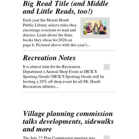
Big Read Title (and Middle
and Little Reads, too!)
Each year the Mount Horeb
Public Library selects titles they
encourage everyone to read and
discuss. Learn about the three
books they chose for 2026 on
page 6. Pictured above with this year’s...
Recreation Notes
It is almost time for the Recreation
Department’s Annual Shop Event at DICK’S
Sporting Goods! DICK’S Sporting Goods will be
hosting a 20% off shop event for all Mt. Horeb
Recreation athletes,...
Village planning commission
talks developments, sidewalks
and more
The July 22 Plan Commission meeting was