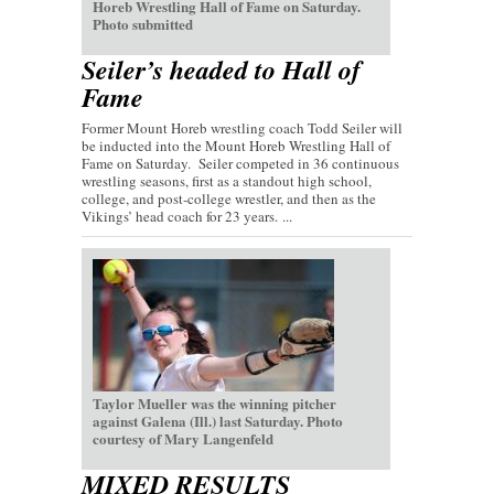
Horeb Wrestling Hall of Fame on Saturday.
Photo submitted
Seiler’s headed to Hall of
Fame
Former Mount Horeb wrestling coach Todd Seiler will
be inducted into the Mount Horeb Wrestling Hall of
Fame on Saturday. Seiler competed in 36 continuous
wrestling seasons, first as a standout high school,
college, and post-college wrestler, and then as the
Vikings’ head coach for 23 years. ...
Taylor Mueller was the winning pitcher
against Galena (Ill.) last Saturday. Photo
courtesy of Mary Langenfeld
MIXED RESULTS