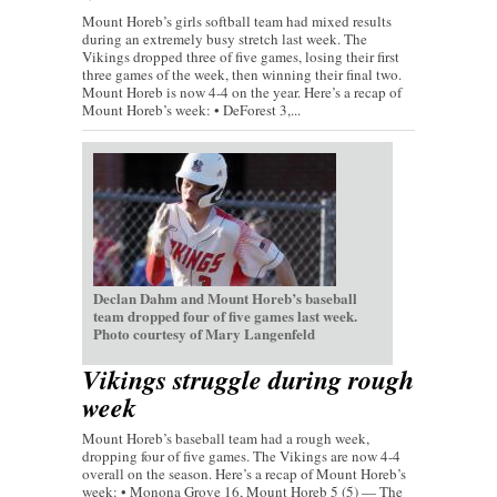
Mount Horeb’s girls softball team had mixed results
during an extremely busy stretch last week. The
Vikings dropped three of five games, losing their first
three games of the week, then winning their final two.
Mount Horeb is now 4-4 on the year. Here’s a recap of
Mount Horeb’s week: • DeForest 3,...
Declan Dahm and Mount Horeb’s baseball
team dropped four of five games last week.
Photo courtesy of Mary Langenfeld
Vikings struggle during rough
week
Mount Horeb’s baseball team had a rough week,
dropping four of five games. The Vikings are now 4-4
overall on the season. Here’s a recap of Mount Horeb’s
week: • Monona Grove 16, Mount Horeb 5 (5) — The