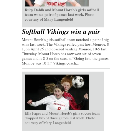
Ruby Dahlk and Mount Horeb’s girls softball
team won a pair of games last week. Photo
courtesy of Mary Langenfeld
Softball Vikings win a pair
Mount Horeb’s girls softball team notched a pair of big
wins last week. The Vikings rolled past host Monroe, 8-
1, on April 25 and downed visiting Monroe, 10-5 last
Thursday. Mount Horeb has now won six of seven
games and is 8-5 on the season. “Going into the games,
Monroe was 10-3,” Vikings coach...
Ella Fager and Mount Horeb's girls soccer team
dropped two of three games last week. Photo
courtesy of Mary Langenfeld