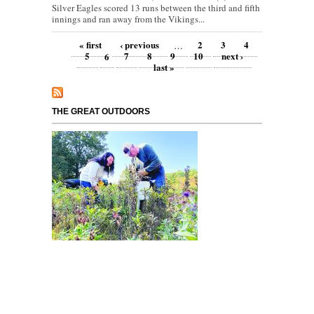
Silver Eagles scored 13 runs between the third and fifth
innings and ran away from the Vikings...
Pages
« first
‹ previous
2
3
4
…
5
6
7
8
9
10
next ›
last »
THE GREAT OUTDOORS