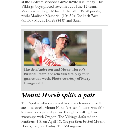
at the 12-team Monona Grove Invite last Friday. The
Vikings’ boys placed seventh out of the 12 teams.
Verona won the girls’ team title with 139.50 points,
while Madison Memorial (104.50), Oshkosh West
(95.50), Mount Horeb (84.0) and Sun...
Hayden Anderson and Mount Horeb’s
baseball team are scheduled to play four
games this week. Photo courtesy of Mary
Langenfeld
Mount Horeb splits a pair
The April weather wreaked havoc on teams across the
area last week. Mount Horeb’s baseball team was able
to sneak in a pair of games, though, splitting two
matchups with Oregon. The Vikings defeated the
Panthers, 4-3, on April 18. Oregon then bested Mount
Horeb, 8-7, last Friday. The Vikings are...