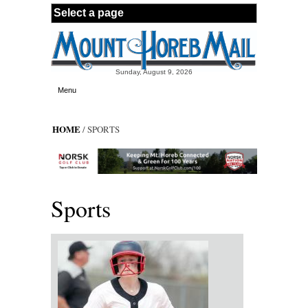
Skip to main content
Sunday, August 9, 2026
Menu
HOME
/ SPORTS
Sports