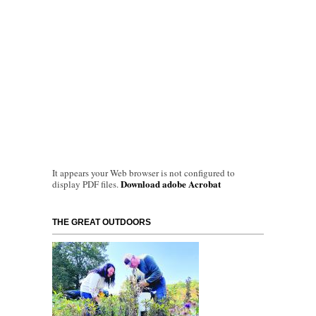
It appears your Web browser is not configured to
Download adobe Acrobat
display PDF files.
THE GREAT OUTDOORS