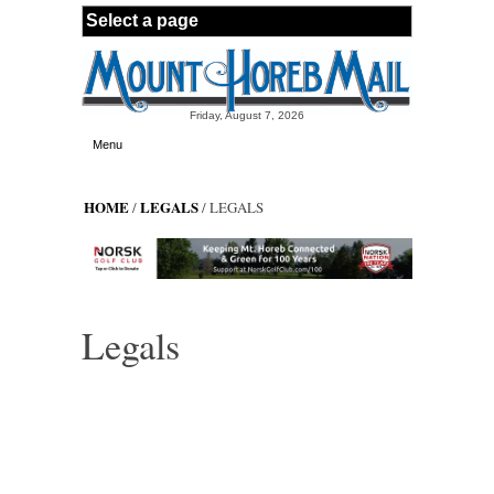
Skip to main content
Friday, August 7, 2026
Menu
HOME
LEGALS
/
/ LEGALS
Legals