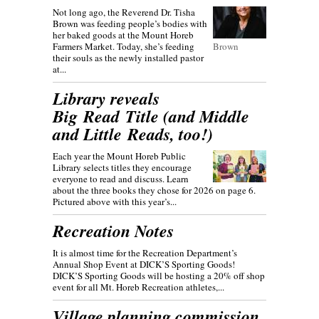
Not long ago, the Reverend Dr. Tisha
Brown was feeding people’s bodies with
her baked goods at the Mount Horeb
Farmers Market. Today, she’s feeding
Brown
their souls as the newly installed pastor
at...
Library reveals
Big Read Title (and Middle
and Little Reads, too!)
Each year the Mount Horeb Public
Library selects titles they encourage
everyone to read and discuss. Learn
about the three books they chose for 2026 on page 6.
Pictured above with this year’s...
Recreation Notes
It is almost time for the Recreation Department’s
Annual Shop Event at DICK’S Sporting Goods!
DICK’S Sporting Goods will be hosting a 20% off shop
event for all Mt. Horeb Recreation athletes,...
Village planning commission