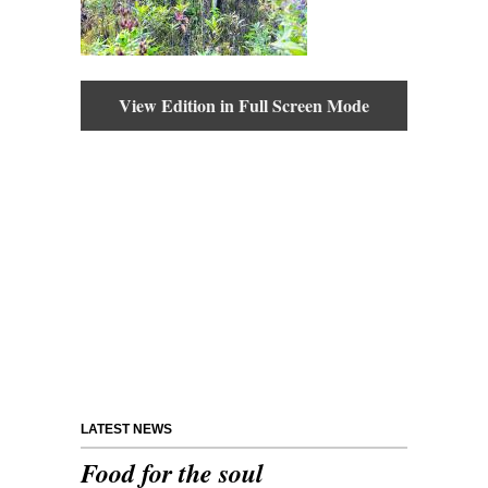
View Edition in Full Screen Mode
LATEST NEWS
Food for the soul