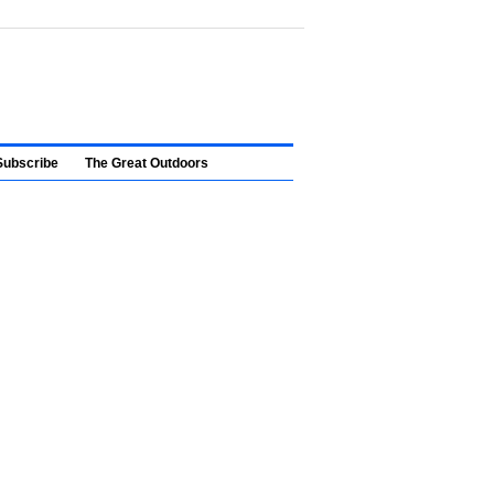
Subscribe
The Great Outdoors