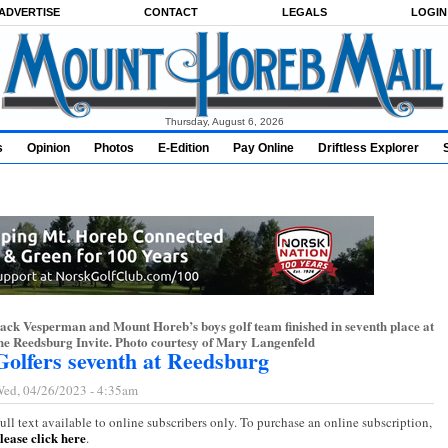
ADVERTISE
CONTACT
LEGALS
LOGIN
Thursday, August 6, 2026
s
Opinion
Photos
E-Edition
Pay Online
Driftless Explorer
ack Vesperman and Mount Horeb’s boys golf team finished in seventh place at
he Reedsburg Invite. Photo courtesy of Mary Langenfeld
Golfers seventh at Reedsburg
ed, 04/26/2023 - 4:35am
ull text available to online subscribers only. To purchase an online subscription,
lease click here
.