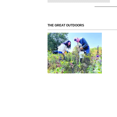
THE GREAT OUTDOORS