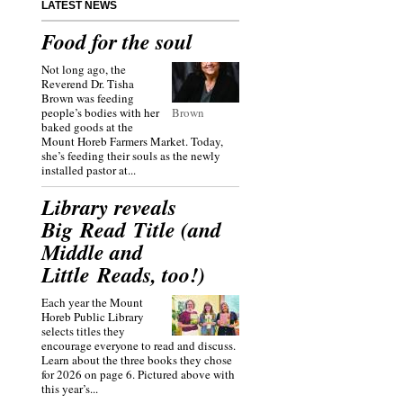
LATEST NEWS
Food for the soul
Not long ago, the
Reverend Dr. Tisha
Brown was feeding
people’s bodies with her
Brown
baked goods at the
Mount Horeb Farmers Market. Today,
she’s feeding their souls as the newly
installed pastor at...
Library reveals
Big Read Title (and
Middle and
Little Reads, too!)
Each year the Mount
Horeb Public Library
selects titles they
encourage everyone to read and discuss.
Learn about the three books they chose
for 2026 on page 6. Pictured above with
this year’s...