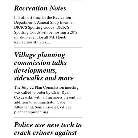
Recreation Notes
It is almost time for the Recreation
Department’s Annual Shop Event at
DICK’S Sporting Goods! DICK’S
Sporting Goods will be hosting a 20%
off shop event for all Mt. Horeb
Recreation athletes,...
Village planning
commission talks
developments,
sidewalks and more
The July 22 Plan Commission meeting
was called to order by Chair Ryan
Czyzewski, with all members present, in
addition to administrator Gabe
Altenbernd, Sonja Kruesel, village
planner representing...
Police use new tech to
crack crimes against