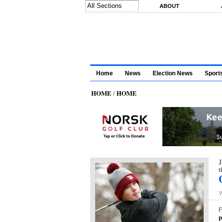
Skip to main content
ABOUT
Home
News
Election News
Sport
HOME
HOME
/
J
t
W
F
p