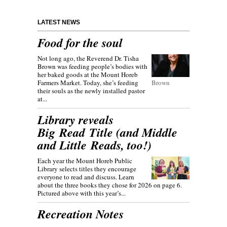
LATEST NEWS
Food for the soul
Not long ago, the Reverend Dr. Tisha
Brown was feeding people’s bodies with
her baked goods at the Mount Horeb
Farmers Market. Today, she’s feeding
Brown
their souls as the newly installed pastor
at...
Library reveals
Big Read Title (and Middle
and Little Reads, too!)
Each year the Mount Horeb Public
Library selects titles they encourage
everyone to read and discuss. Learn
about the three books they chose for 2026 on page 6.
Pictured above with this year’s...
Recreation Notes