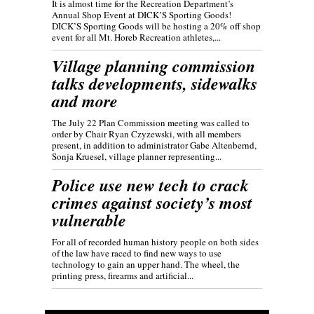
It is almost time for the Recreation Department’s
Annual Shop Event at DICK’S Sporting Goods!
DICK’S Sporting Goods will be hosting a 20% off shop
event for all Mt. Horeb Recreation athletes,...
Village planning commission
talks developments, sidewalks
and more
The July 22 Plan Commission meeting was called to
order by Chair Ryan Czyzewski, with all members
present, in addition to administrator Gabe Altenbernd,
Sonja Kruesel, village planner representing...
Police use new tech to crack
crimes against society’s most
vulnerable
For all of recorded human history people on both sides
of the law have raced to find new ways to use
technology to gain an upper hand. The wheel, the
printing press, firearms and artificial...