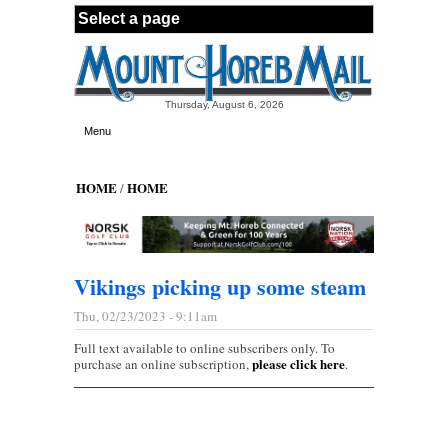
Skip to main content
Thursday, August 6, 2026
Menu
HOME
HOME
/
Vikings picking up some steam
Thu, 02/23/2023 - 9:11am
Full text available to online subscribers only. To
please click here
purchase an online subscription,
.