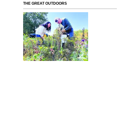
THE GREAT OUTDOORS