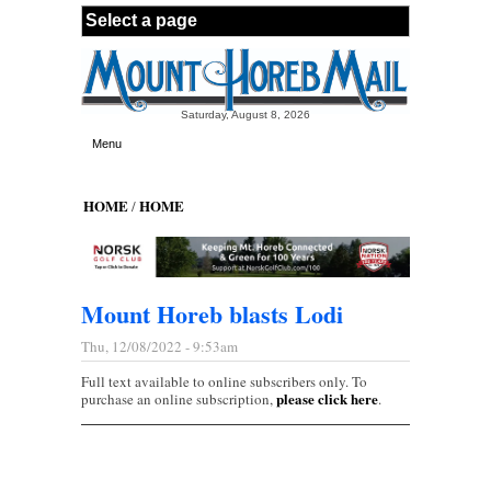
Skip to main content
Saturday, August 8, 2026
Menu
HOME
HOME
/
Mount Horeb blasts Lodi
Thu, 12/08/2022 - 9:53am
Full text available to online subscribers only. To
please click here
purchase an online subscription,
.