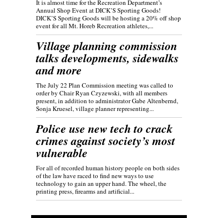
It is almost time for the Recreation Department’s
Annual Shop Event at DICK’S Sporting Goods!
DICK’S Sporting Goods will be hosting a 20% off shop
event for all Mt. Horeb Recreation athletes,...
Village planning commission
talks developments, sidewalks
and more
The July 22 Plan Commission meeting was called to
order by Chair Ryan Czyzewski, with all members
present, in addition to administrator Gabe Altenbernd,
Sonja Kruesel, village planner representing...
Police use new tech to crack
crimes against society’s most
vulnerable
For all of recorded human history people on both sides
of the law have raced to find new ways to use
technology to gain an upper hand. The wheel, the
printing press, firearms and artificial...