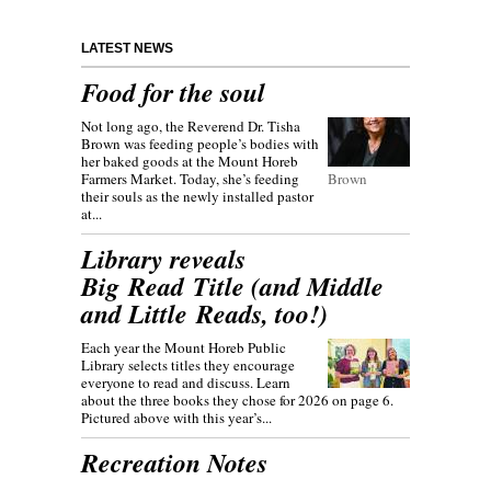
LATEST NEWS
Food for the soul
Not long ago, the Reverend Dr. Tisha
Brown was feeding people’s bodies with
her baked goods at the Mount Horeb
Farmers Market. Today, she’s feeding
Brown
their souls as the newly installed pastor
at...
Library reveals
Big Read Title (and Middle
and Little Reads, too!)
Each year the Mount Horeb Public
Library selects titles they encourage
everyone to read and discuss. Learn
about the three books they chose for 2026 on page 6.
Pictured above with this year’s...
Recreation Notes