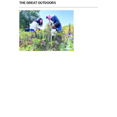
THE GREAT OUTDOORS