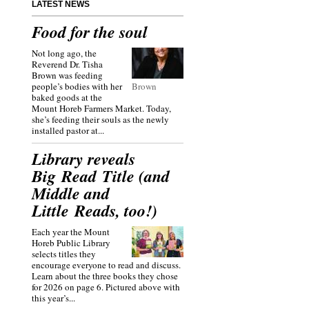
LATEST NEWS
Food for the soul
Not long ago, the
Reverend Dr. Tisha
Brown was feeding
people’s bodies with her
Brown
baked goods at the
Mount Horeb Farmers Market. Today,
she’s feeding their souls as the newly
installed pastor at...
Library reveals
Big Read Title (and
Middle and
Little Reads, too!)
Each year the Mount
Horeb Public Library
selects titles they
encourage everyone to read and discuss.
Learn about the three books they chose
for 2026 on page 6. Pictured above with
this year’s...