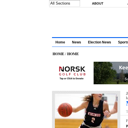
Skip to main content
ABOUT
Home
News
Election News
Sport
HOME
HOME
/
J
l
T
F
p