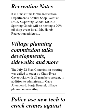
Recreation Notes
It is almost time for the Recreation
Department’s Annual Shop Event at
DICK’S Sporting Goods! DICK’S
Sporting Goods will be hosting a 20%
off shop event for all Mt. Horeb
Recreation athletes,...
Village planning
commission talks
developments,
sidewalks and more
The July 22 Plan Commission meeting
was called to order by Chair Ryan
Czyzewski, with all members present, in
addition to administrator Gabe
Altenbernd, Sonja Kruesel, village
planner representing...
Police use new tech to
crack crimes against