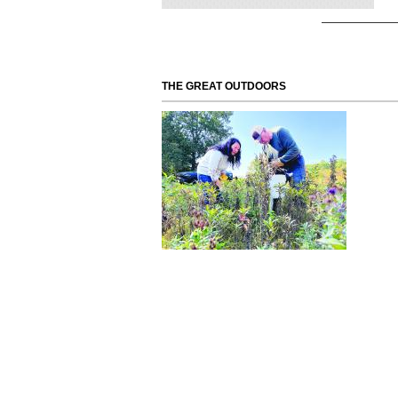
THE GREAT OUTDOORS