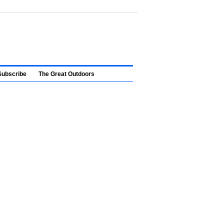
Subscribe
The Great Outdoors