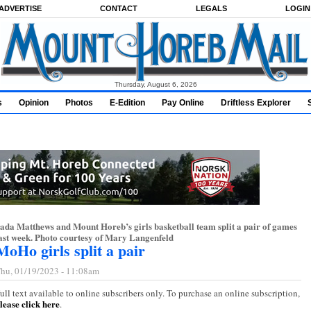
ADVERTISE
CONTACT
LEGALS
LOGIN
Thursday, August 6, 2026
s
Opinion
Photos
E-Edition
Pay Online
Driftless Explorer
ada Matthews and Mount Horeb’s girls basketball team split a pair of games
ast week. Photo courtesy of Mary Langenfeld
MoHo girls split a pair
hu, 01/19/2023 - 11:08am
ull text available to online subscribers only. To purchase an online subscription,
lease click here
.