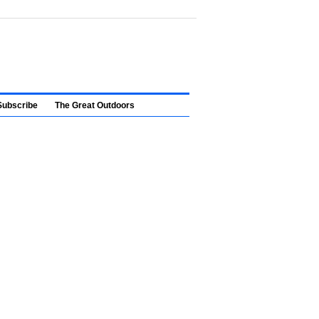
Subscribe
The Great Outdoors