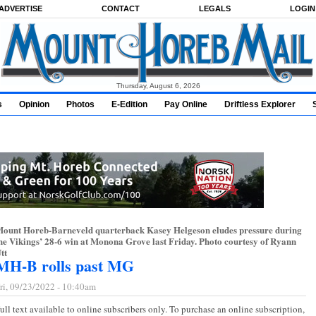
ADVERTISE
CONTACT
LEGALS
LOGIN
Thursday, August 6, 2026
s
Opinion
Photos
E-Edition
Pay Online
Driftless Explorer
ount Horeb-Barneveld quarterback Kasey Helgeson eludes pressure during
he Vikings’ 28-6 win at Monona Grove last Friday. Photo courtesy of Ryann
tt
MH-B rolls past MG
ri, 09/23/2022 - 10:40am
ull text available to online subscribers only. To purchase an online subscription,