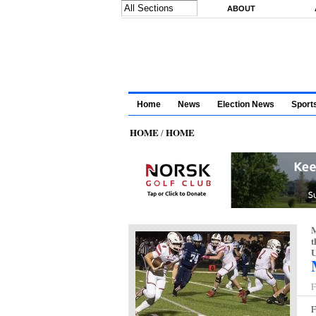
Skip to main content
ABOUT
Home
News
Election News
Sport
HOME
HOME
/
M
t
U
F
F