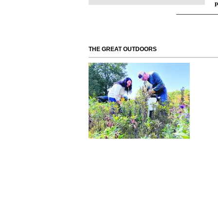
p
THE GREAT OUTDOORS