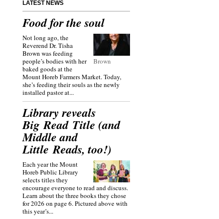
LATEST NEWS
Food for the soul
Not long ago, the
Reverend Dr. Tisha
Brown was feeding
people’s bodies with her
Brown
baked goods at the
Mount Horeb Farmers Market. Today,
she’s feeding their souls as the newly
installed pastor at...
Library reveals
Big Read Title (and
Middle and
Little Reads, too!)
Each year the Mount
Horeb Public Library
selects titles they
encourage everyone to read and discuss.
Learn about the three books they chose
for 2026 on page 6. Pictured above with
this year’s...