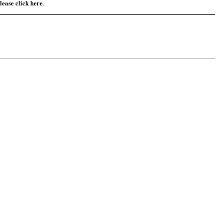
lease click here
.