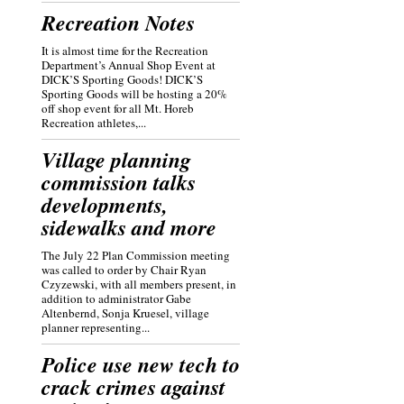
Recreation Notes
It is almost time for the Recreation
Department’s Annual Shop Event at
DICK’S Sporting Goods! DICK’S
Sporting Goods will be hosting a 20%
off shop event for all Mt. Horeb
Recreation athletes,...
Village planning
commission talks
developments,
sidewalks and more
The July 22 Plan Commission meeting
was called to order by Chair Ryan
Czyzewski, with all members present, in
addition to administrator Gabe
Altenbernd, Sonja Kruesel, village
planner representing...
Police use new tech to
crack crimes against