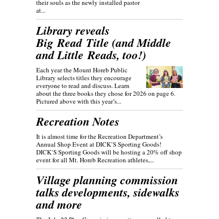
their souls as the newly installed pastor
at...
Library reveals
Big Read Title (and Middle
and Little Reads, too!)
Each year the Mount Horeb Public
Library selects titles they encourage
everyone to read and discuss. Learn
about the three books they chose for 2026 on page 6.
Pictured above with this year’s...
Recreation Notes
It is almost time for the Recreation Department’s
Annual Shop Event at DICK’S Sporting Goods!
DICK’S Sporting Goods will be hosting a 20% off shop
event for all Mt. Horeb Recreation athletes,...
Village planning commission
talks developments, sidewalks
and more