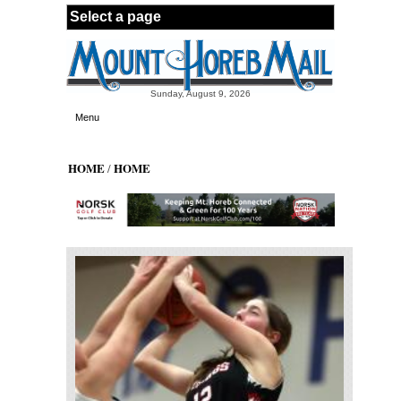
Skip to main content
Sunday, August 9, 2026
Menu
HOME
HOME
/