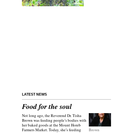
LATEST NEWS
Food for the soul
Not long ago, the Reverend Dr. Tisha
Brown was feeding people’s bodies with
her baked goods at the Mount Horeb
Farmers Market. Today, she’s feeding
Brown