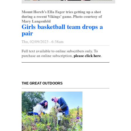
Mount Horeb’s Ella Fager tries getting up a shot
during a recent Vikings’ game. Photo courtesy of
Mary Langenfeld
Girls basketball team drops a
pair
Thu, 02/09/2023 - 6:38am
Full text available to online subscribers only. To
please click here
purchase an online subscription,
.
THE GREAT OUTDOORS