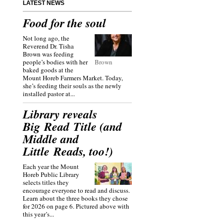
LATEST NEWS
Food for the soul
Not long ago, the
Reverend Dr. Tisha
Brown was feeding
people’s bodies with her
Brown
baked goods at the
Mount Horeb Farmers Market. Today,
she’s feeding their souls as the newly
installed pastor at...
Library reveals
Big Read Title (and
Middle and
Little Reads, too!)
Each year the Mount
Horeb Public Library
selects titles they
encourage everyone to read and discuss.
Learn about the three books they chose
for 2026 on page 6. Pictured above with
this year’s...