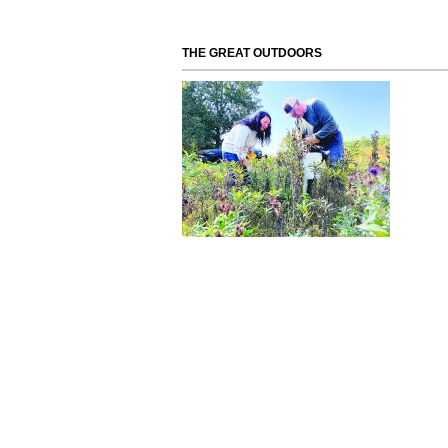
THE GREAT OUTDOORS