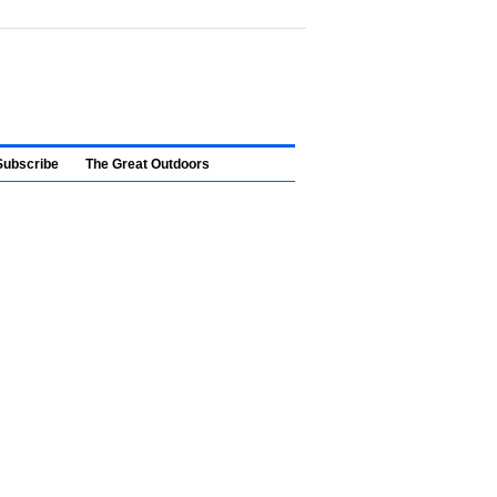
Subscribe
The Great Outdoors