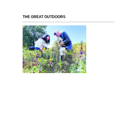
THE GREAT OUTDOORS