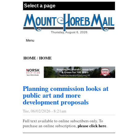
Skip to main content
Thursday, August 6, 2026
Menu
HOME
HOME
/
Planning commission looks at
public art and more
development proposals
Tue, 06/02/2026 - 8:21am
Full text available to online subscribers only. To
please click here
purchase an online subscription,
.