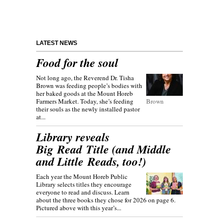
LATEST NEWS
Food for the soul
Not long ago, the Reverend Dr. Tisha
Brown was feeding people’s bodies with
her baked goods at the Mount Horeb
Farmers Market. Today, she’s feeding
Brown
their souls as the newly installed pastor
at...
Library reveals
Big Read Title (and Middle
and Little Reads, too!)
Each year the Mount Horeb Public
Library selects titles they encourage
everyone to read and discuss. Learn
about the three books they chose for 2026 on page 6.
Pictured above with this year’s...