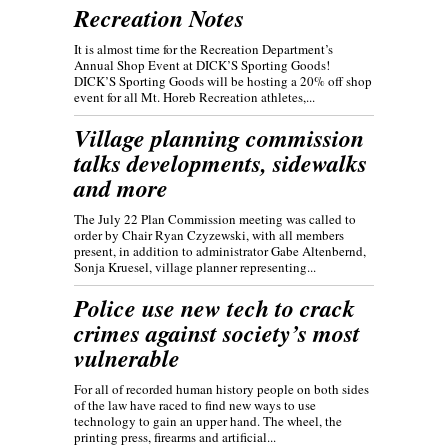
Recreation Notes
It is almost time for the Recreation Department’s
Annual Shop Event at DICK’S Sporting Goods!
DICK’S Sporting Goods will be hosting a 20% off shop
event for all Mt. Horeb Recreation athletes,...
Village planning commission
talks developments, sidewalks
and more
The July 22 Plan Commission meeting was called to
order by Chair Ryan Czyzewski, with all members
present, in addition to administrator Gabe Altenbernd,
Sonja Kruesel, village planner representing...
Police use new tech to crack
crimes against society’s most
vulnerable
For all of recorded human history people on both sides
of the law have raced to find new ways to use
technology to gain an upper hand. The wheel, the
printing press, firearms and artificial...