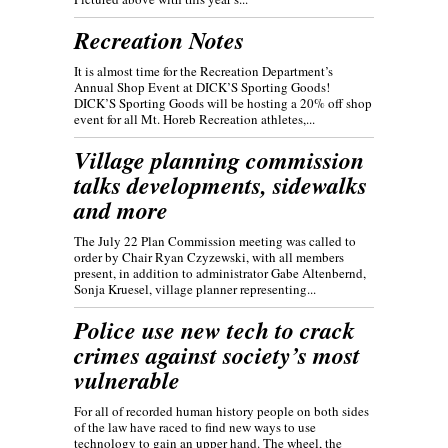
Recreation Notes
It is almost time for the Recreation Department’s
Annual Shop Event at DICK’S Sporting Goods!
DICK’S Sporting Goods will be hosting a 20% off shop
event for all Mt. Horeb Recreation athletes,...
Village planning commission
talks developments, sidewalks
and more
The July 22 Plan Commission meeting was called to
order by Chair Ryan Czyzewski, with all members
present, in addition to administrator Gabe Altenbernd,
Sonja Kruesel, village planner representing...
Police use new tech to crack
crimes against society’s most
vulnerable
For all of recorded human history people on both sides
of the law have raced to find new ways to use
technology to gain an upper hand. The wheel, the