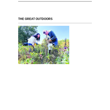
THE GREAT OUTDOORS