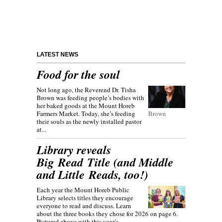
LATEST NEWS
Food for the soul
Not long ago, the Reverend Dr. Tisha
Brown was feeding people’s bodies with
her baked goods at the Mount Horeb
Farmers Market. Today, she’s feeding
Brown
their souls as the newly installed pastor
at...
Library reveals
Big Read Title (and Middle
and Little Reads, too!)
Each year the Mount Horeb Public
Library selects titles they encourage
everyone to read and discuss. Learn
about the three books they chose for 2026 on page 6.
Pictured above with this year’s...