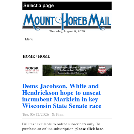
Skip to main content
Thursday, August 6, 2026
Menu
HOME
HOME
/
Dems Jacobson, White and
Hendrickson hope to unseat
incumbent Marklein in key
Wisconsin State Senate race
Tue, 05/12/2026 - 8:19am
Full text available to online subscribers only. To
please click here
purchase an online subscription,
.