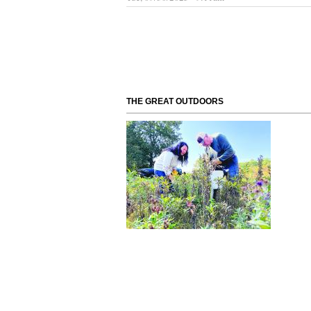
THE GREAT OUTDOORS