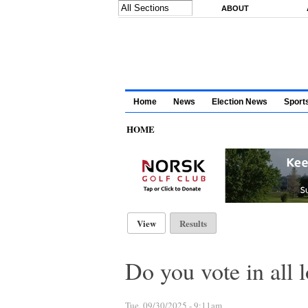
Skip to main content
ABOUT
Home
News
Election News
Sport
HOME
Primary tabs
View
(active tab)
Results
Do you vote in all l
Tue, 09/30/2025 - 9:11am