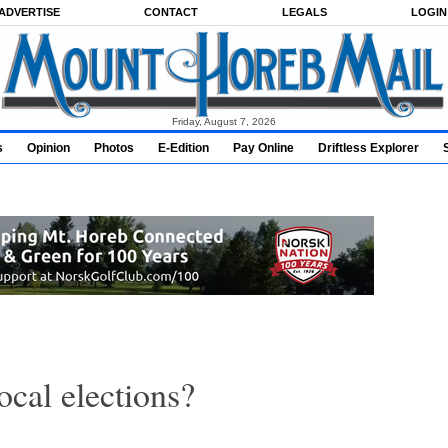
ADVERTISE
CONTACT
LEGALS
LOGIN
Friday, August 7, 2026
s
Opinion
Photos
E-Edition
Pay Online
Driftless Explorer
ocal elections?