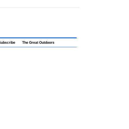
Subscribe
The Great Outdoors