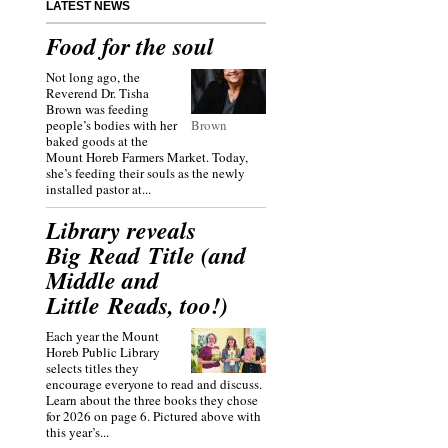
LATEST NEWS
Food for the soul
Not long ago, the
Reverend Dr. Tisha
Brown was feeding
people’s bodies with her
Brown
baked goods at the
Mount Horeb Farmers Market. Today,
she’s feeding their souls as the newly
installed pastor at...
Library reveals
Big Read Title (and
Middle and
Little Reads, too!)
Each year the Mount
Horeb Public Library
selects titles they
encourage everyone to read and discuss.
Learn about the three books they chose
for 2026 on page 6. Pictured above with
this year’s...