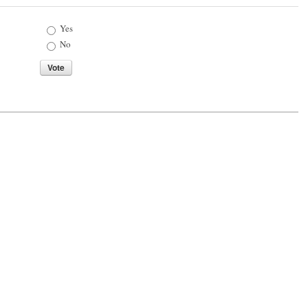
Choices
Yes
No