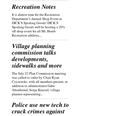
Recreation Notes
It is almost time for the Recreation
Department’s Annual Shop Event at
DICK’S Sporting Goods! DICK’S
Sporting Goods will be hosting a 20%
off shop event for all Mt. Horeb
Recreation athletes,...
Village planning
commission talks
developments,
sidewalks and more
The July 22 Plan Commission meeting
was called to order by Chair Ryan
Czyzewski, with all members present, in
addition to administrator Gabe
Altenbernd, Sonja Kruesel, village
planner representing...
Police use new tech to
crack crimes against