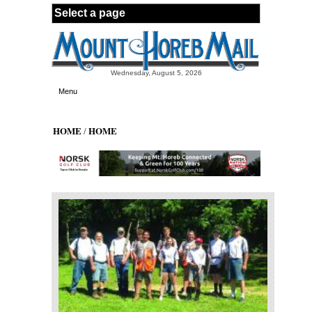
Skip to main content
Wednesday, August 5, 2026
Menu
HOME
HOME
/