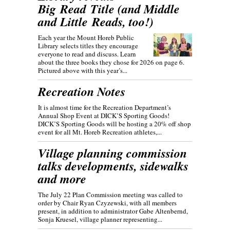
Big Read Title (and Middle
and Little Reads, too!)
Each year the Mount Horeb Public
Library selects titles they encourage
everyone to read and discuss. Learn
about the three books they chose for 2026 on page 6.
Pictured above with this year’s...
Recreation Notes
It is almost time for the Recreation Department’s
Annual Shop Event at DICK’S Sporting Goods!
DICK’S Sporting Goods will be hosting a 20% off shop
event for all Mt. Horeb Recreation athletes,...
Village planning commission
talks developments, sidewalks
and more
The July 22 Plan Commission meeting was called to
order by Chair Ryan Czyzewski, with all members
present, in addition to administrator Gabe Altenbernd,
Sonja Kruesel, village planner representing...