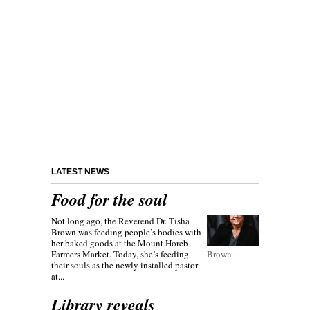
LATEST NEWS
Food for the soul
Not long ago, the Reverend Dr. Tisha
Brown was feeding people’s bodies with
her baked goods at the Mount Horeb
Farmers Market. Today, she’s feeding
Brown
their souls as the newly installed pastor
at...
Library reveals