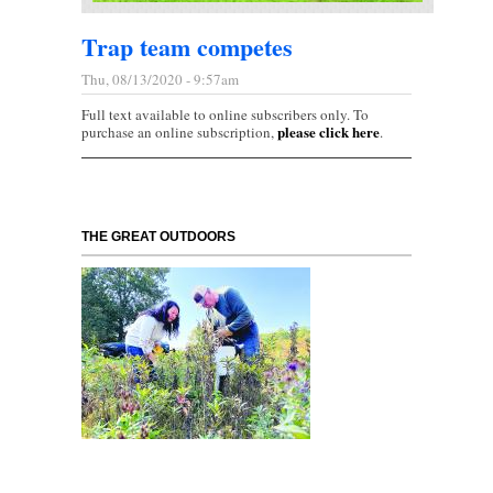
Trap team competes
Thu, 08/13/2020 - 9:57am
Full text available to online subscribers only. To
please click here
purchase an online subscription,
.
THE GREAT OUTDOORS