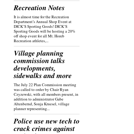
Recreation Notes
It is almost time for the Recreation
Department’s Annual Shop Event at
DICK’S Sporting Goods! DICK’S
Sporting Goods will be hosting a 20%
off shop event for all Mt. Horeb
Recreation athletes,...
Village planning
commission talks
developments,
sidewalks and more
The July 22 Plan Commission meeting
was called to order by Chair Ryan
Czyzewski, with all members present, in
addition to administrator Gabe
Altenbernd, Sonja Kruesel, village
planner representing...
Police use new tech to
crack crimes against