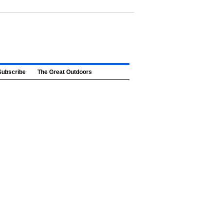
Subscribe
The Great Outdoors