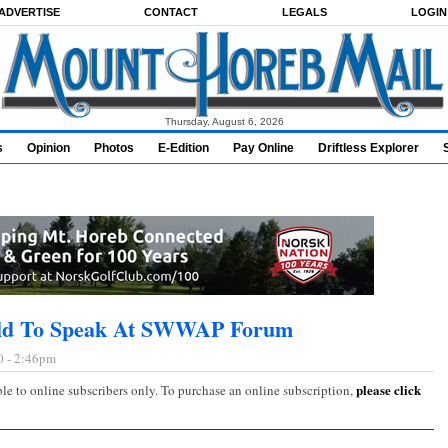
ADVERTISE
CONTACT
LEGALS
LOGIN
Thursday, August 6, 2026
s
Opinion
Photos
E-Edition
Pay Online
Driftless Explorer
ild To Speak At SWWAP Forum
0 - 2:46pm
please click
ble to online subscribers only. To purchase an online subscription,