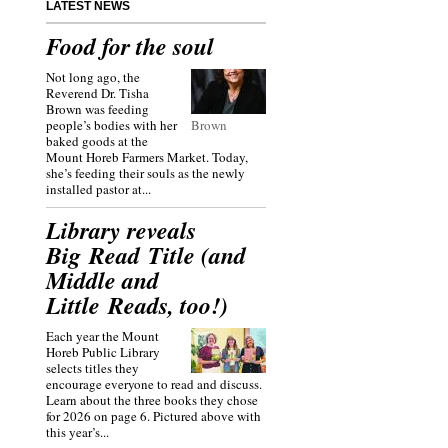
LATEST NEWS
Food for the soul
Not long ago, the
Reverend Dr. Tisha
Brown was feeding
people’s bodies with her
Brown
baked goods at the
Mount Horeb Farmers Market. Today,
she’s feeding their souls as the newly
installed pastor at...
Library reveals
Big Read Title (and
Middle and
Little Reads, too!)
Each year the Mount
Horeb Public Library
selects titles they
encourage everyone to read and discuss.
Learn about the three books they chose
for 2026 on page 6. Pictured above with
this year’s...