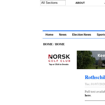
Skip to main content
ABOUT
Home
News
Election News
Sport
HOME
HOME
/
Rothsch
Tue, 01/07/202
Full text availa
here
.