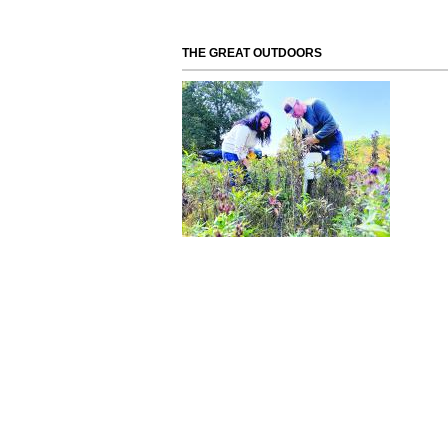
THE GREAT OUTDOORS