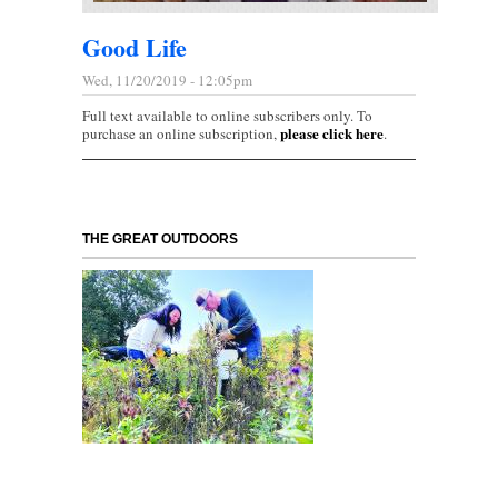
Good Life
Wed, 11/20/2019 - 12:05pm
Full text available to online subscribers only. To
please click here
purchase an online subscription,
.
THE GREAT OUTDOORS