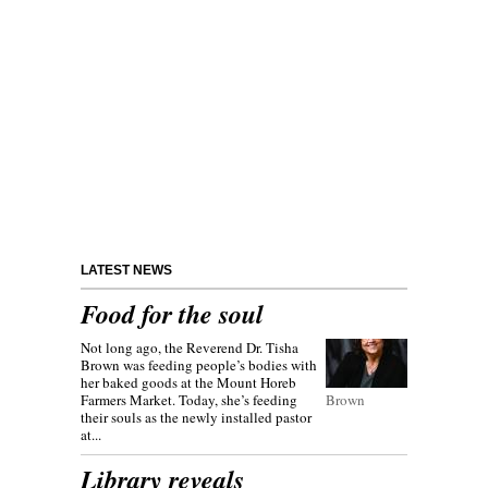
LATEST NEWS
Food for the soul
Not long ago, the Reverend Dr. Tisha
Brown was feeding people’s bodies with
her baked goods at the Mount Horeb
Farmers Market. Today, she’s feeding
Brown
their souls as the newly installed pastor
at...
Library reveals