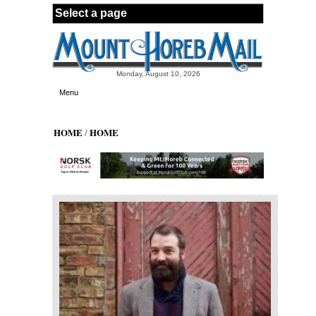
Skip to main content
Monday, August 10, 2026
Menu
HOME
HOME
/