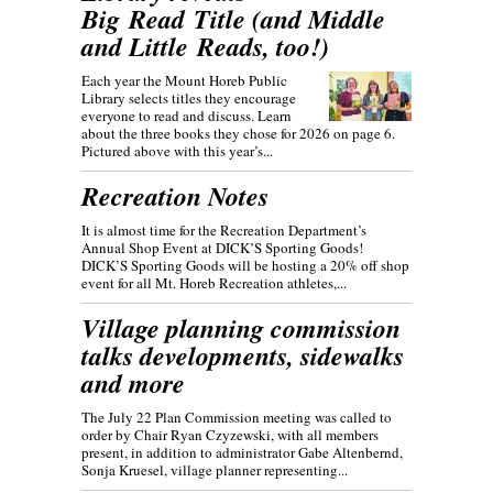
Big Read Title (and Middle
and Little Reads, too!)
Each year the Mount Horeb Public
Library selects titles they encourage
everyone to read and discuss. Learn
about the three books they chose for 2026 on page 6.
Pictured above with this year’s...
Recreation Notes
It is almost time for the Recreation Department’s
Annual Shop Event at DICK’S Sporting Goods!
DICK’S Sporting Goods will be hosting a 20% off shop
event for all Mt. Horeb Recreation athletes,...
Village planning commission
talks developments, sidewalks
and more
The July 22 Plan Commission meeting was called to
order by Chair Ryan Czyzewski, with all members
present, in addition to administrator Gabe Altenbernd,
Sonja Kruesel, village planner representing...