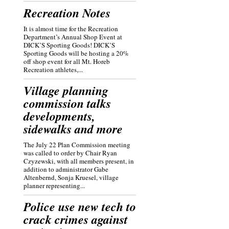
Recreation Notes
It is almost time for the Recreation
Department’s Annual Shop Event at
DICK’S Sporting Goods! DICK’S
Sporting Goods will be hosting a 20%
off shop event for all Mt. Horeb
Recreation athletes,...
Village planning
commission talks
developments,
sidewalks and more
The July 22 Plan Commission meeting
was called to order by Chair Ryan
Czyzewski, with all members present, in
addition to administrator Gabe
Altenbernd, Sonja Kruesel, village
planner representing...
Police use new tech to
crack crimes against