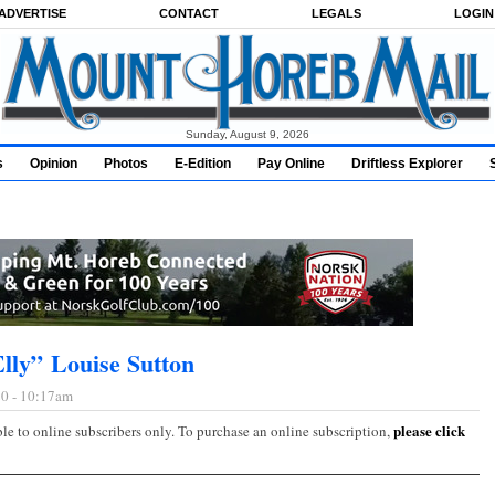
ADVERTISE
CONTACT
LEGALS
LOGIN
Sunday, August 9, 2026
s
Opinion
Photos
E-Edition
Pay Online
Driftless Explorer
Elly” Louise Sutton
0 - 10:17am
please click
ble to online subscribers only. To purchase an online subscription,