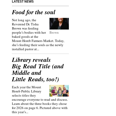
LATEST NEWS
Food for the soul
Not long ago, the
Reverend Dr. Tisha
Brown was feeding
people’s bodies with her
Brown
baked goods at the
Mount Horeb Farmers Market. Today,
she’s feeding their souls as the newly
installed pastor at...
Library reveals
Big Read Title (and
Middle and
Little Reads, too!)
Each year the Mount
Horeb Public Library
selects titles they
encourage everyone to read and discuss.
Learn about the three books they chose
for 2026 on page 6. Pictured above with
this year’s...