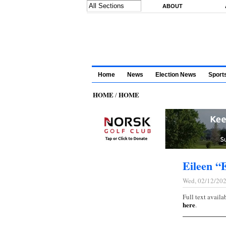
Skip to main content
ABOUT
Home
News
Election News
Sport
HOME
HOME
/
Eileen “
Wed, 02/12/202
Full text availa
here
.