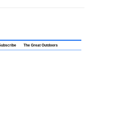
Subscribe
The Great Outdoors