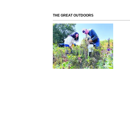
THE GREAT OUTDOORS