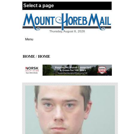
Skip to main content
Thursday, August 6, 2026
Menu
HOME
HOME
/