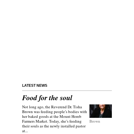
LATEST NEWS
Food for the soul
Not long ago, the Reverend Dr. Tisha
Brown was feeding people’s bodies with
her baked goods at the Mount Horeb
Farmers Market. Today, she’s feeding
Brown
their souls as the newly installed pastor
at...