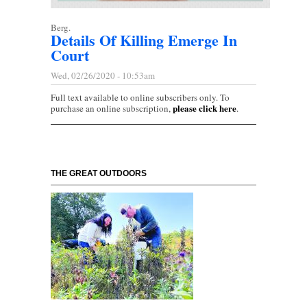
Berg.
Details Of Killing Emerge In
Court
Wed, 02/26/2020 - 10:53am
Full text available to online subscribers only. To
please click here
purchase an online subscription,
.
THE GREAT OUTDOORS