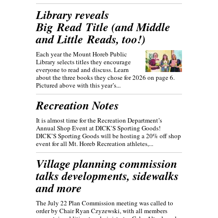
Library reveals
Big Read Title (and Middle
and Little Reads, too!)
Each year the Mount Horeb Public
Library selects titles they encourage
everyone to read and discuss. Learn
about the three books they chose for 2026 on page 6.
Pictured above with this year’s...
Recreation Notes
It is almost time for the Recreation Department’s
Annual Shop Event at DICK’S Sporting Goods!
DICK’S Sporting Goods will be hosting a 20% off shop
event for all Mt. Horeb Recreation athletes,...
Village planning commission
talks developments, sidewalks
and more
The July 22 Plan Commission meeting was called to
order by Chair Ryan Czyzewski, with all members