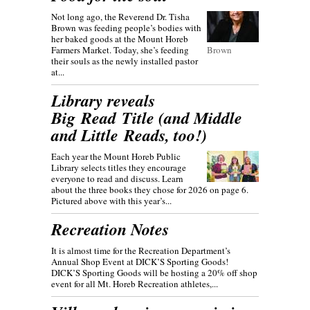
Not long ago, the Reverend Dr. Tisha
Brown was feeding people’s bodies with
her baked goods at the Mount Horeb
Farmers Market. Today, she’s feeding
Brown
their souls as the newly installed pastor
at...
Library reveals
Big Read Title (and Middle
and Little Reads, too!)
Each year the Mount Horeb Public
Library selects titles they encourage
everyone to read and discuss. Learn
about the three books they chose for 2026 on page 6.
Pictured above with this year’s...
Recreation Notes
It is almost time for the Recreation Department’s
Annual Shop Event at DICK’S Sporting Goods!
DICK’S Sporting Goods will be hosting a 20% off shop
event for all Mt. Horeb Recreation athletes,...