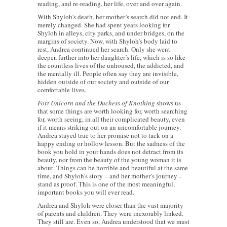
reading, and re-reading, her life, over and over again.
With Shyloh’s death, her mother’s search did not end. It
merely changed. She had spent years looking for
Shyloh in alleys, city parks, and under bridges, on the
margins of society. Now, with Shyloh’s body laid to
rest, Andrea continued her search. Only she went
deeper, further into her daughter’s life, which is so like
the countless lives of the unhoused, the addicted, and
the mentally ill. People often say they are invisible,
hidden outside of our society and outside of our
comfortable lives.
Fort Unicorn and the Duchess of Knothing
shows us
that some things are worth looking for, worth searching
for, worth seeing, in all their complicated beauty, even
if it means striking out on an uncomfortable journey.
Andrea stayed true to her promise not to tack on a
happy ending or hollow lesson. But the sadness of the
book you hold in your hands does not detract from its
beauty, nor from the beauty of the young woman it is
about. Things can be horrible and beautiful at the same
time, and Shyloh’s story – and her mother’s journey –
stand as proof. This is one of the most meaningful,
important books you will ever read.
Andrea and Shyloh were closer than the vast majority
of parents and children. They were inexorably linked.
They still are. Even so, Andrea understood that we must