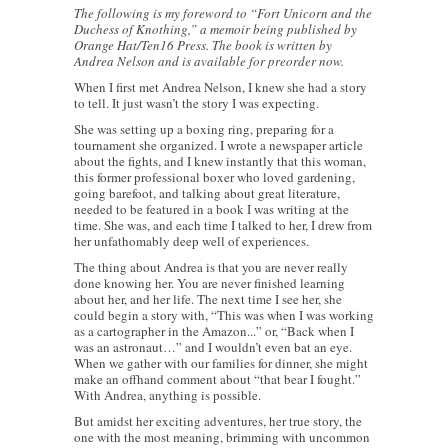
The following is my foreword to “Fort Unicorn and the
Duchess of Knothing,” a memoir being published by
Orange Hat/Ten16 Press. The book is written by
Andrea Nelson and is available for preorder now.
When I first met Andrea Nelson, I knew she had a story
to tell. It just wasn’t the story I was expecting.
She was setting up a boxing ring, preparing for a
tournament she organized. I wrote a newspaper article
about the fights, and I knew instantly that this woman,
this former professional boxer who loved gardening,
going barefoot, and talking about great literature,
needed to be featured in a book I was writing at the
time. She was, and each time I talked to her, I drew from
her unfathomably deep well of experiences.
The thing about Andrea is that you are never really
done knowing her. You are never finished learning
about her, and her life. The next time I see her, she
could begin a story with, “This was when I was working
as a cartographer in the Amazon...” or, “Back when I
was an astronaut…” and I wouldn’t even bat an eye.
When we gather with our families for dinner, she might
make an offhand comment about “that bear I fought.”
With Andrea, anything is possible.
But amidst her exciting adventures, her true story, the
one with the most meaning, brimming with uncommon