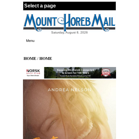
Skip to main content
Saturday, August 8, 2026
Menu
HOME
HOME
/