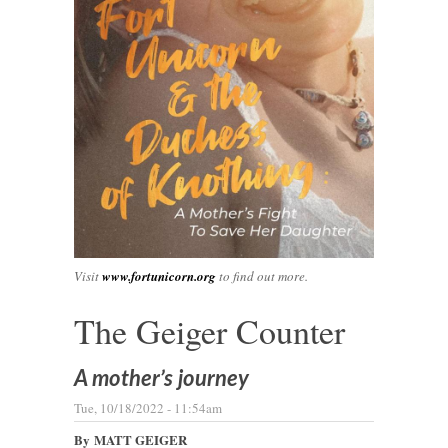
Visit
www.fortunicorn.org
to find out more.
The Geiger Counter
A mother’s journey
Tue, 10/18/2022 - 11:54am
By
MATT GEIGER