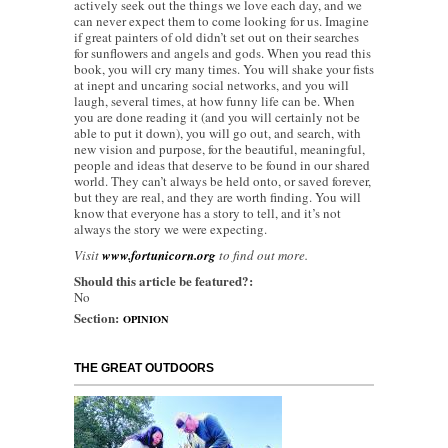
actively seek out the things we love each day, and we
can never expect them to come looking for us. Imagine
if great painters of old didn’t set out on their searches
for sunflowers and angels and gods. When you read this
book, you will cry many times. You will shake your fists
at inept and uncaring social networks, and you will
laugh, several times, at how funny life can be. When
you are done reading it (and you will certainly not be
able to put it down), you will go out, and search, with
new vision and purpose, for the beautiful, meaningful,
people and ideas that deserve to be found in our shared
world. They can’t always be held onto, or saved forever,
but they are real, and they are worth finding. You will
know that everyone has a story to tell, and it’s not
always the story we were expecting.
Visit
www.fortunicorn.org
to find out more.
Should this article be featured?:
No
Section:
OPINION
THE GREAT OUTDOORS