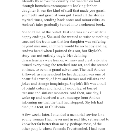
literally fly across the country and wander, on foot,
through homeless encampments looking for her
daughter. It was the kind of stuff that made you gnash
your teeth and grasp at your gut. I read all the stories
myriad times, sending back notes and minor edits, as
Andrea’s tales gradually turned into a coherent book.
She told me, at the outset, that she was sick of artificial
happy endings. She said she wanted to write something
true, and the truth was that her daughter was suffering
beyond measure, and there would be no happy ending.
Andrea hated when I pointed this out, but Shyloh’s
story was not entirely tragic. Her defining
characteristics were humor, whimsy and creativity. She
turned everything she touched into art, and she seemed,
at times, to be on a grand adventure. The trail Andrea
followed, as she searched for her daughter, was one of
beautiful artwork, of forts and heroes and villains and
jokes and strange imaginings. Shyloh’s life was a trail
of bright colors and fanciful wordplay, of buried
treasure and sinister monsters. And then, one day, I
woke up and received a text message from Andrea
informing me that the trail had stopped. Shyloh had
died, in a tent, in California.
A few weeks later, I attended a memorial service for a
young woman I had never met in real life, yet seemed to
know her far better than many, perhaps most, of the
other people whose funerals I’ve attended. I had been