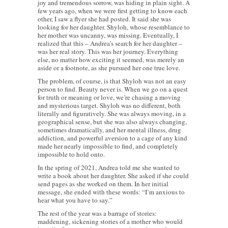
joy and tremendous sorrow, was hiding in plain sight. A
few years ago, when we were first getting to know each
other, I saw a flyer she had posted. It said she was
looking for her daughter. Shyloh, whose resemblance to
her mother was uncanny, was missing. Eventually, I
realized that this – Andrea’s search for her daughter –
was her real story. This was her journey. Everything
else, no matter how exciting it seemed, was merely an
aside or a footnote, as she pursued her one true love.
The problem, of course, is that Shyloh was not an easy
person to find. Beauty never is. When we go on a quest
for truth or meaning or love, we’re chasing a moving
and mysterious target. Shyloh was no different, both
literally and figuratively. She was always moving, in a
geographical sense, but she was also always changing,
sometimes dramatically, and her mental illness, drug
addiction, and powerful aversion to a cage of any kind
made her nearly impossible to find, and completely
impossible to hold onto.
In the spring of 2021, Andrea told me she wanted to
write a book about her daughter. She asked if she could
send pages as she worked on them. In her initial
message, she ended with these words: “I’m anxious to
hear what you have to say.”
The rest of the year was a barrage of stories:
maddening, sickening stories of a mother who would