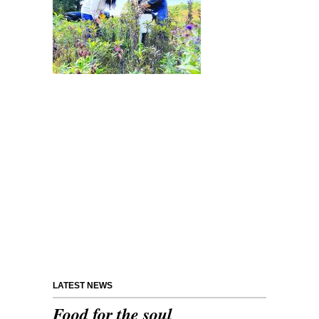
LATEST NEWS
Food for the soul