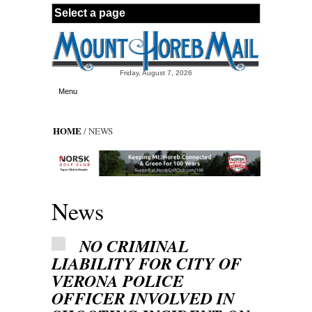
Skip to main content
Friday, August 7, 2026
Menu
HOME
/ NEWS
News
NO CRIMINAL
LIABILITY FOR CITY OF
VERONA POLICE
OFFICER INVOLVED IN