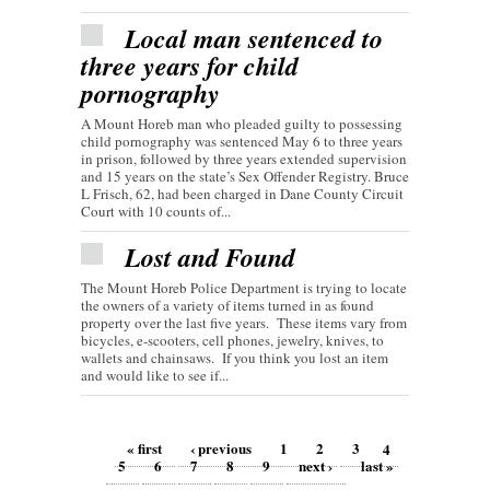
Local man sentenced to
three years for child
pornography
A Mount Horeb man who pleaded guilty to possessing
child pornography was sentenced May 6 to three years
in prison, followed by three years extended supervision
and 15 years on the state’s Sex Offender Registry. Bruce
L Frisch, 62, had been charged in Dane County Circuit
Court with 10 counts of...
Lost and Found
The Mount Horeb Police Department is trying to locate
the owners of a variety of items turned in as found
property over the last five years. These items vary from
bicycles, e-scooters, cell phones, jewelry, knives, to
wallets and chainsaws. If you think you lost an item
and would like to see if...
Pages
« first
‹ previous
1
2
3
4
5
6
7
8
9
next ›
last »