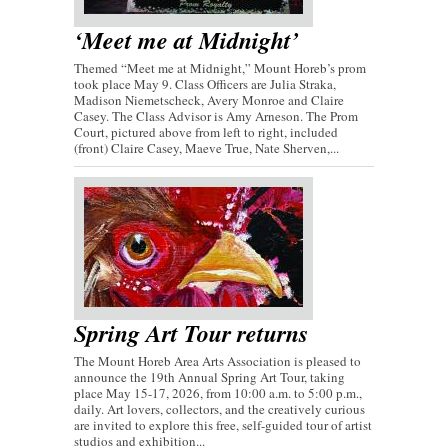
‘Meet me at Midnight’
Themed “Meet me at Midnight,” Mount Horeb’s prom
took place May 9. Class Officers are Julia Straka,
Madison Niemetscheck, Avery Monroe and Claire
Casey. The Class Advisor is Amy Arneson. The Prom
Court, pictured above from left to right, included
(front) Claire Casey, Maeve True, Nate Sherven,...
Spring Art Tour returns
The Mount Horeb Area Arts Association is pleased to
announce the 19th Annual Spring Art Tour, taking
place May 15-17, 2026, from 10:00 a.m. to 5:00 p.m.,
daily. Art lovers, collectors, and the creatively curious
are invited to explore this free, self-guided tour of artist
studios and exhibition...