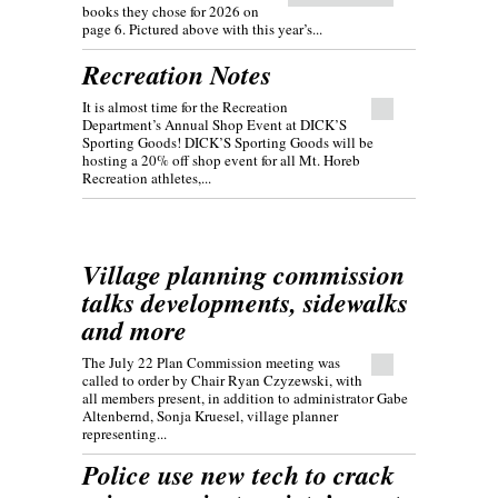
books they chose for 2026 on
page 6. Pictured above with this year’s...
Recreation Notes
It is almost time for the Recreation
Department’s Annual Shop Event at DICK’S
Sporting Goods! DICK’S Sporting Goods will be
hosting a 20% off shop event for all Mt. Horeb
Recreation athletes,...
Village planning commission
talks developments, sidewalks
and more
The July 22 Plan Commission meeting was
called to order by Chair Ryan Czyzewski, with
all members present, in addition to administrator Gabe
Altenbernd, Sonja Kruesel, village planner
representing...
Police use new tech to crack