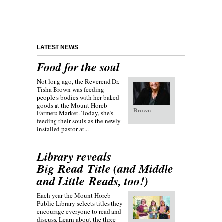
LATEST NEWS
Food for the soul
Not long ago, the Reverend Dr.
Tisha Brown was feeding
people’s bodies with her baked
goods at the Mount Horeb
Brown
Farmers Market. Today, she’s
feeding their souls as the newly
installed pastor at...
Library reveals
Big Read Title (and Middle
and Little Reads, too!)
Each year the Mount Horeb
Public Library selects titles they
encourage everyone to read and
discuss. Learn about the three