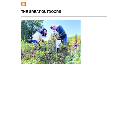
THE GREAT OUTDOORS