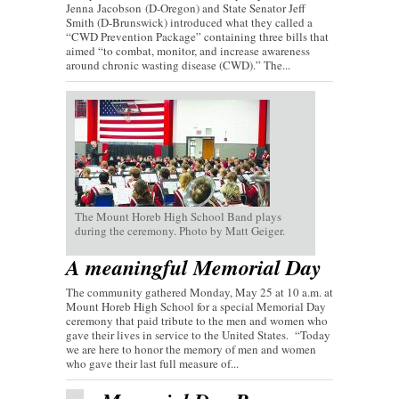
Jenna Jacobson (D-Oregon) and State Senator Jeff
Smith (D-Brunswick) introduced what they called a
“CWD Prevention Package” containing three bills that
aimed “to combat, monitor, and increase awareness
around chronic wasting disease (CWD).” The...
The Mount Horeb High School Band plays
during the ceremony. Photo by Matt Geiger.
A meaningful Memorial Day
The community gathered Monday, May 25 at 10 a.m. at
Mount Horeb High School for a special Memorial Day
ceremony that paid tribute to the men and women who
gave their lives in service to the United States. “Today
we are here to honor the memory of men and women
who gave their last full measure of...