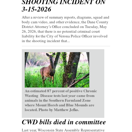
SHOOTING INCIDENT ON
3-15-2026
After a review of summary reports, diagrams, squad and
body cam video, and other evidence, the Dane County
District Attorney’s Office concluded on Tuesday, May
26, 2026, that there is no potential criminal court
liability for the City of Verona Police Officer involved
in the shooting incident that...
An estimated 87 percent of positive Chronic
Wasting Disease tests last year came from
animals in the Southern Farmland Zone
where Mount Horeb and Blue Mounds are
located. Photo by Matthew Jefko.
CWD bills died in committee
Last year, Wisconsin State Assembly Representative