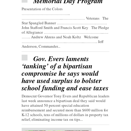
Memorial Day Program
Presentation of the Colors
………………………………...
…………………………...……………… Veterans The
Star Spangled Banner ………………………….………
John Stafford Smith and Francis Scott Key The Pledge
of Allegiance ………………………………………...….
……. Andrew Ahrens and Noah Koltz Welcome
……………………………...…………...……….. Jeff
Anderson, Commander...
Gov. Evers laments
‘tanking’ of a bipartisan
compromise he says would
have used surplus to bolster
school funding and ease taxes
Democrat Governor Tony Evers and Republican leaders
last week announce a bipartisan deal they said would
have attained 50 percent special education
reimbursement and secured more than $600 million for
K-12 schools, tens of millions of dollars in property tax
relief, eliminating income tax on tips...