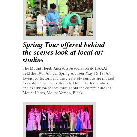
Spring Tour offered behind
the scenes look at local art
studios
The Mount Horeb Area Arts Association (MHAAA)
held the 19th Annual Spring Art Tour May 15-17. Art
lovers, collectors, and the creatively curious are invited
to explore this free, self-guided tour of artist studios
and exhibition spaces throughout the communities of
Mount Horeb, Mount Vernon, Black...