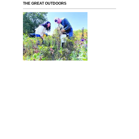
THE GREAT OUTDOORS