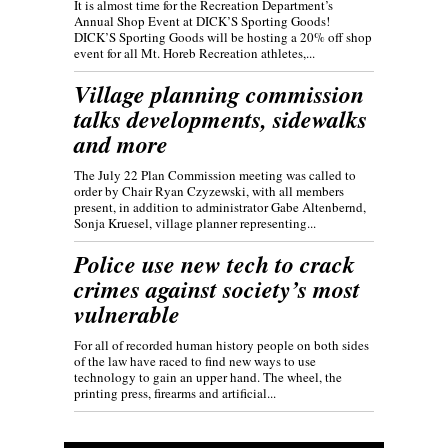
It is almost time for the Recreation Department’s
Annual Shop Event at DICK’S Sporting Goods!
DICK’S Sporting Goods will be hosting a 20% off shop
event for all Mt. Horeb Recreation athletes,...
Village planning commission
talks developments, sidewalks
and more
The July 22 Plan Commission meeting was called to
order by Chair Ryan Czyzewski, with all members
present, in addition to administrator Gabe Altenbernd,
Sonja Kruesel, village planner representing...
Police use new tech to crack
crimes against society’s most
vulnerable
For all of recorded human history people on both sides
of the law have raced to find new ways to use
technology to gain an upper hand. The wheel, the
printing press, firearms and artificial...