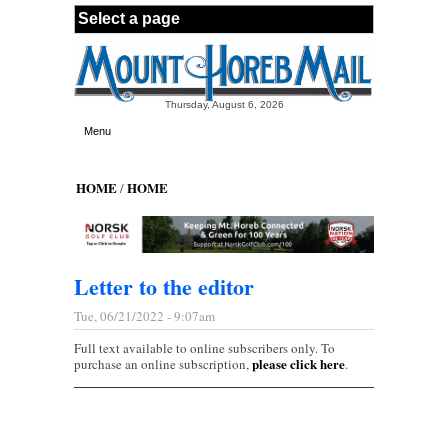
Skip to main content
Thursday, August 6, 2026
Menu
HOME
HOME
/
Letter to the editor
Tue, 06/21/2022 - 9:07am
Full text available to online subscribers only. To
please click here
purchase an online subscription,
.