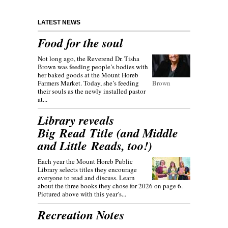
LATEST NEWS
Food for the soul
Not long ago, the Reverend Dr. Tisha
Brown was feeding people’s bodies with
her baked goods at the Mount Horeb
Farmers Market. Today, she’s feeding
Brown
their souls as the newly installed pastor
at...
Library reveals
Big Read Title (and Middle
and Little Reads, too!)
Each year the Mount Horeb Public
Library selects titles they encourage
everyone to read and discuss. Learn
about the three books they chose for 2026 on page 6.
Pictured above with this year’s...
Recreation Notes