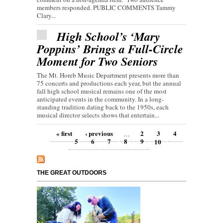
members responded. PUBLIC COMMENTS Tammy
Clary...
High School’s ‘Mary
Poppins’ Brings a Full-Circle
Moment for Two Seniors
The Mt. Horeb Music Department presents more than
75 concerts and productions each year, but the annual
fall high school musical remains one of the most
anticipated events in the community. In a long-
standing tradition dating back to the 1950s, each
musical director selects shows that entertain...
Pages
« first
‹ previous
2
3
4
…
5
6
7
8
9
10
THE GREAT OUTDOORS