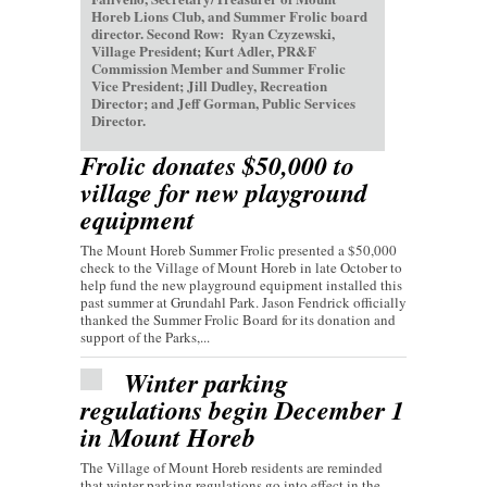
Horeb Lions Club, and Summer Frolic board
director. Second Row: Ryan Czyzewski,
Village President; Kurt Adler, PR&F
Commission Member and Summer Frolic
Vice President; Jill Dudley, Recreation
Director; and Jeff Gorman, Public Services
Director.
Frolic donates $50,000 to
village for new playground
equipment
The Mount Horeb Summer Frolic presented a $50,000
check to the Village of Mount Horeb in late October to
help fund the new playground equipment installed this
past summer at Grundahl Park. Jason Fendrick officially
thanked the Summer Frolic Board for its donation and
support of the Parks,...
Winter parking
regulations begin December 1
in Mount Horeb
The Village of Mount Horeb residents are reminded
that winter parking regulations go into effect in the