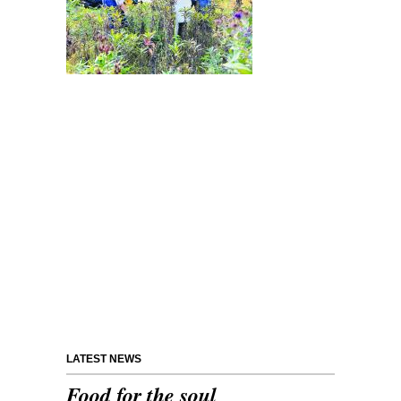
LATEST NEWS
Food for the soul