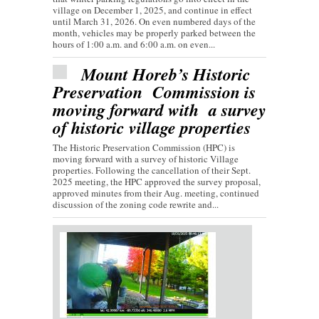
village on December 1, 2025, and continue in effect
until March 31, 2026. On even numbered days of the
month, vehicles may be properly parked between the
hours of 1:00 a.m. and 6:00 a.m. on even...
Mount Horeb’s Historic
Preservation Commission is
moving forward with a survey
of historic village properties
The Historic Preservation Commission (HPC) is
moving forward with a survey of historic Village
properties. Following the cancellation of their Sept.
2025 meeting, the HPC approved the survey proposal,
approved minutes from their Aug. meeting, continued
discussion of the zoning code rewrite and...