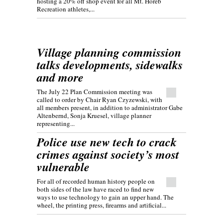
hosting a 20% off shop event for all Mt. Horeb
Recreation athletes,...
Village planning commission
talks developments, sidewalks
and more
The July 22 Plan Commission meeting was
called to order by Chair Ryan Czyzewski, with
all members present, in addition to administrator Gabe
Altenbernd, Sonja Kruesel, village planner
representing...
Police use new tech to crack
crimes against society’s most
vulnerable
For all of recorded human history people on
both sides of the law have raced to find new
ways to use technology to gain an upper hand. The
wheel, the printing press, firearms and artificial...