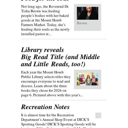
Not long ago, the Reverend Dr.
Tisha Brown was feeding
people’s bodies with her baked
goods at the Mount Horeb
Brown
Farmers Market. Today, she’s
feeding their souls as the newly
installed pastor at...
Library reveals
Big Read Title (and Middle
and Little Reads, too!)
Each year the Mount Horeb
Public Library selects titles they
encourage everyone to read and
discuss. Learn about the three
books they chose for 2026 on
page 6. Pictured above with this year’s...
Recreation Notes
It is almost time for the Recreation
Department’s Annual Shop Event at DICK’S
Sporting Goods! DICK’S Sporting Goods will be