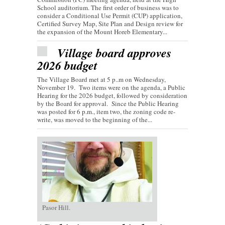
School auditorium. The first order of business was to
consider a Conditional Use Permit (CUP) application,
Certified Survey Map, Site Plan and Design review for
the expansion of the Mount Horeb Elementary...
Village board approves
2026 budget
The Village Board met at 5 p..m on Wednesday,
November 19. Two items were on the agenda, a Public
Hearing for the 2026 budget, followed by consideration
by the Board for approval. Since the Public Hearing
was posted for 6 p.m., item two, the zoning code re-
write, was moved to the beginning of the...
Pasor Hill.