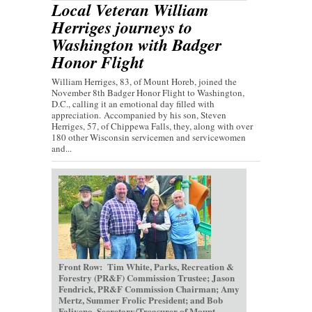
Local Veteran William
Herriges journeys to
Washington with Badger
Honor Flight
William Herriges, 83, of Mount Horeb, joined the
November 8th Badger Honor Flight to Washington,
D.C., calling it an emotional day filled with
appreciation. Accompanied by his son, Steven
Herriges, 57, of Chippewa Falls, they, along with over
180 other Wisconsin servicemen and servicewomen
and...
Front Row: Tim White, Parks, Recreation &
Forestry (PR&F) Commission Trustee; Jason
Fendrick, PR&F Commission Chairman; Amy
Mertz, Summer Frolic President; and Bob
Faliveno, Secretary/Treasurer of Mount