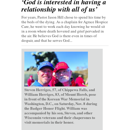
‘God is interested in having a
relationship with all of us’
For years, Pastor Jason Hill chose to spend his time by
the beds of the dying. As a chaplain for Agrace Hospice
Care, he went to work each day knowing he would sit
in a room where death hovered and grief pervaded in
the air. He believes God is there even in times of
despair, and that he serves God...
Steven Herriges, 57, of Chippewa Falls, and
William Herriges, 83, of Mount Horeb, pose
in front of the Korean War Memorial in
Washington, D.C., on Saturday, Nov. 8 during
the Badger Honor Flight. William was
accompanied by his son, Steven, and other
Wisconsin veterans and their chaperones to
visit memorials in their honor.