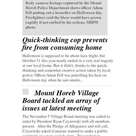
Body camera footage captured by the Mount
Horeb Police Department shows officer Adam
Fell putting out a housefire on Halloween day.
Firefighters said the blaze would have grown
rapidly if not curbed by his actions. MHPD
photo.
Quick-thinking cop prevents
fire from consuming home
Halloween is supposed to be about faux fright, but
October 31 this year nearly ended in a very real tragedy
at one local home. But it didn’t, thanks to the quick-
thinking and somewhat creative action taken by local
police. Officer Adam Fell was patrolling his beat on
Halloween day when he saw smoke...
Mount Horeb Village
Board tackled an array of
issues at latest meeting
The November 5 Village Board meeting was called to
order by President Ryan Czyzewski with all members
present. After the Pledge of Allegiance and roll call,
Czyzewski asked if anyone wanted to make a public
comment on a non-agenda item. Two audience