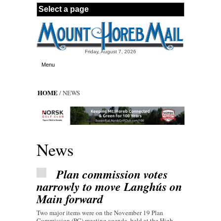
Skip to main content
Friday, August 7, 2026
Menu
HOME
/ NEWS
News
Plan commission votes
narrowly to move Langhús on
Main forward
Two major items were on the November 19 Plan
Commission (PC) meeting agenda, held at the High