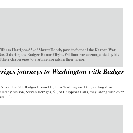
William Herriges, 83, of Mount Horeb, pose in front of the Korean War
Nov. 8 during the Badger Honor Flight. William was accompanied by his
 their chaperones to visit memorials in their honor.
riges journeys to Washington with Badger
e November 8th Badger Honor Flight to Washington, D.C., calling it an
ied by his son, Steven Herriges, 57, of Chippewa Falls, they, along with over
n and...