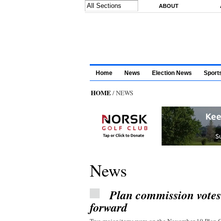
Skip to main content
ABOUT
Home
News
Election News
Sport
HOME
/ NEWS
News
Plan commission vote
forward