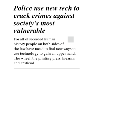
Police use new tech to
crack crimes against
society’s most
vulnerable
For all of recorded human
history people on both sides of
the law have raced to find new ways to
use technology to gain an upper hand.
The wheel, the printing press, firearms
and artificial...