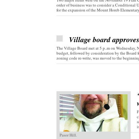
Two major items were on the November 19 Plan C
order of business was to consider a Conditional 
for the expansion of the Mount Horeb Elementary.
Village board approve
The Village Board met at 5 p..m on Wednesday, 
budget, followed by consideration by the Board fo
zoning code re-write, was moved to the beginning 
F
c
s
i
Pasor Hill.