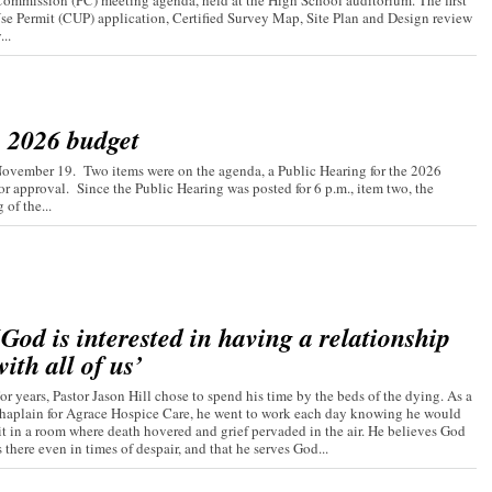
ommission (PC) meeting agenda, held at the High School auditorium. The first
Use Permit (CUP) application, Certified Survey Map, Site Plan and Design review
..
s 2026 budget
November 19. Two items were on the agenda, a Public Hearing for the 2026
r approval. Since the Public Hearing was posted for 6 p.m., item two, the
of the...
‘God is interested in having a relationship
with all of us’
or years, Pastor Jason Hill chose to spend his time by the beds of the dying. As a
haplain for Agrace Hospice Care, he went to work each day knowing he would
it in a room where death hovered and grief pervaded in the air. He believes God
s there even in times of despair, and that he serves God...