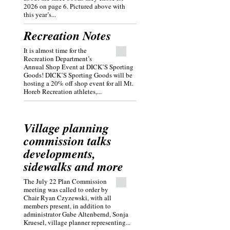
2026 on page 6. Pictured above with
this year’s...
Recreation Notes
It is almost time for the
Recreation Department’s
Annual Shop Event at DICK’S Sporting
Goods! DICK’S Sporting Goods will be
hosting a 20% off shop event for all Mt.
Horeb Recreation athletes,...
Village planning
commission talks
developments,
sidewalks and more
The July 22 Plan Commission
meeting was called to order by
Chair Ryan Czyzewski, with all
members present, in addition to
administrator Gabe Altenbernd, Sonja
Kruesel, village planner representing...