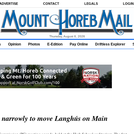
ADVERTISE
CONTACT
LEGALS
LOGIN
Thursday, August 6, 2026
s
Opinion
Photos
E-Edition
Pay Online
Driftless Explorer
s narrowly to move Langhús on Main