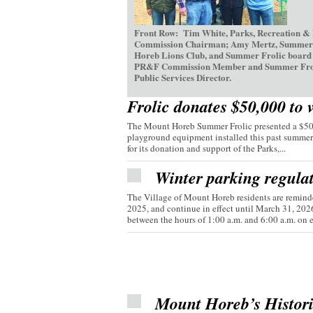
Front Row: Tim White, Parks, Recreation &
Commission Chairman; Amy Mertz, Summer Fr
Horeb Lions Club, and Summer Frolic board d
PR&F Commission Member and Summer Frolic V
Public Services Director.
Frolic donates $50,000 to 
The Mount Horeb Summer Frolic presented a $50,0
playground equipment installed this past summer
for its donation and support of the Parks,...
Winter parking regula
The Village of Mount Horeb residents are reminde
2025, and continue in effect until March 31, 20
between the hours of 1:00 a.m. and 6:00 a.m. on e
Mount Horeb’s Histor