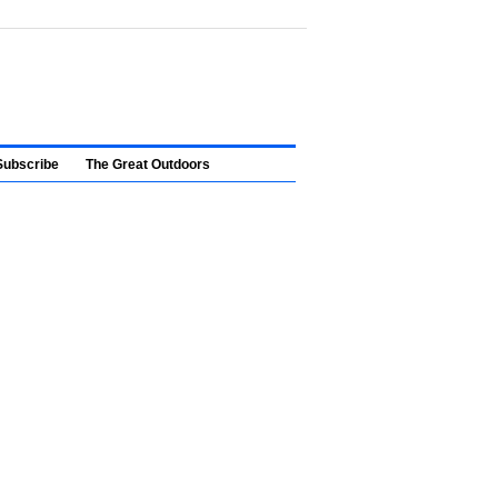
Subscribe
The Great Outdoors