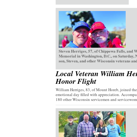
Steven Herriges, 57, of Chippewa Falls, and 
Memorial in Washington, D.C., on Saturday, 
son, Steven, and other Wisconsin veterans and
Local Veteran William Her
Honor Flight
William Herriges, 83, of Mount Horeb, joined th
emotional day filled with appreciation. Accompan
180 other Wisconsin servicemen and servicewome