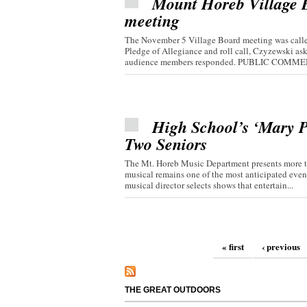
Mount Horeb Village Bo
meeting
The November 5 Village Board meeting was called
Pledge of Allegiance and roll call, Czyzewski 
audience members responded. PUBLIC COMMEN
High School’s ‘Mary P
Two Seniors
The Mt. Horeb Music Department presents more th
musical remains one of the most anticipated even
musical director selects shows that entertain...
Pages
« first
‹ previous
THE GREAT OUTDOORS