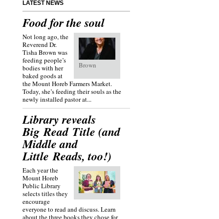
LATEST NEWS
Food for the soul
Not long ago, the
Reverend Dr.
Tisha Brown was
feeding people’s
Brown
bodies with her
baked goods at
the Mount Horeb Farmers Market.
Today, she’s feeding their souls as the
newly installed pastor at...
Library reveals
Big Read Title (and
Middle and
Little Reads, too!)
Each year the
Mount Horeb
Public Library
selects titles they
encourage
everyone to read and discuss. Learn
about the three books they chose for