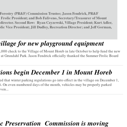
 Forestry (PR&F) Commission Trustee; Jason Fendrick, PR&F
olic President; and Bob Faliveno, Secretary/Treasurer of Mount
irector. Second Row: Ryan Czyzewski, Village President; Kurt Adler,
ice President; Jill Dudley, Recreation Director; and Jeff Gorman,
village for new playground equipment
00 check to the Village of Mount Horeb in late October to help fund the new
 at Grundahl Park. Jason Fendrick officially thanked the Summer Frolic Board
tions begin December 1 in Mount Horeb
d that winter parking regulations go into effect in the village on December 1,
26. On even numbered days of the month, vehicles may be properly parked
ven...
ic Preservation Commission is moving