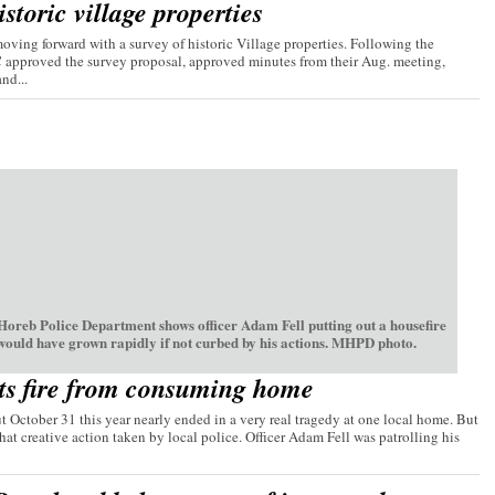
storic village properties
ving forward with a survey of historic Village properties. Following the
C approved the survey proposal, approved minutes from their Aug. meeting,
nd...
oreb Police Department shows officer Adam Fell putting out a housefire
 would have grown rapidly if not curbed by his actions. MHPD photo.
ts fire from consuming home
t October 31 this year nearly ended in a very real tragedy at one local home. But
hat creative action taken by local police. Officer Adam Fell was patrolling his