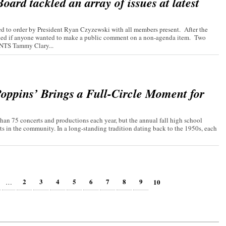
ard tackled an array of issues at latest
 to order by President Ryan Czyzewski with all members present. After the
asked if anyone wanted to make a public comment on a non-agenda item. Two
TS Tammy Clary...
oppins’ Brings a Full-Circle Moment for
an 75 concerts and productions each year, but the annual fall high school
ts in the community. In a long-standing tradition dating back to the 1950s, each
2
3
4
5
6
7
8
9
10
…