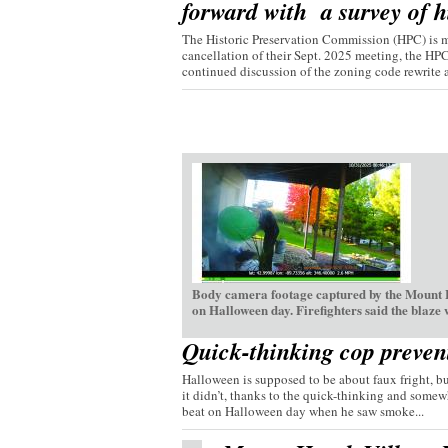
forward with a survey of hi
The Historic Preservation Commission (HPC) is mo
cancellation of their Sept. 2025 meeting, the HP
continued discussion of the zoning code rewrite a
Body camera footage captured by the Mount H
on Halloween day. Firefighters said the blaze
Quick-thinking cop preven
Halloween is supposed to be about faux fright, bu
it didn’t, thanks to the quick-thinking and somew
beat on Halloween day when he saw smoke...