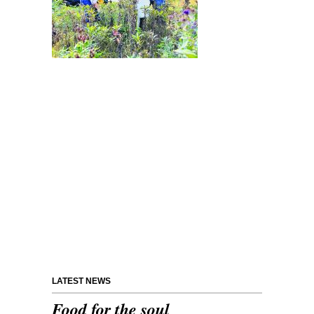
LATEST NEWS
Food for the soul