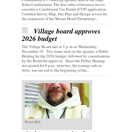
School auditorium. The first order of business was to
consider a Conditional Use Permit (CUP) application,
Certified Survey Map, Site Plan and Design review for
the expansion of the Mount Horeb Elementary...
Village board approves
2026 budget
The Village Board met at 5 p..m on Wednesday,
November 19. Two items were on the agenda, a Public
Hearing for the 2026 budget, followed by consideration
by the Board for approval. Since the Public Hearing
was posted for 6 p.m., item two, the zoning code re-
write, was moved to the beginning of the...
Pasor Hill.