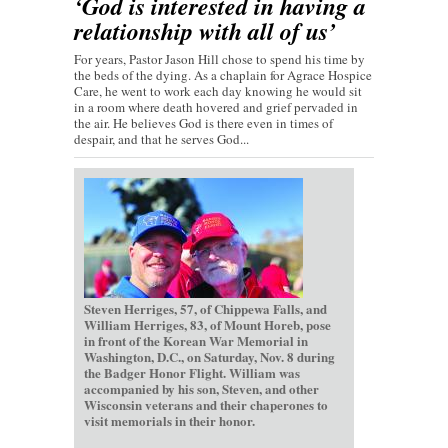
‘God is interested in having a
relationship with all of us’
For years, Pastor Jason Hill chose to spend his time by
the beds of the dying. As a chaplain for Agrace Hospice
Care, he went to work each day knowing he would sit
in a room where death hovered and grief pervaded in
the air. He believes God is there even in times of
despair, and that he serves God...
Steven Herriges, 57, of Chippewa Falls, and
William Herriges, 83, of Mount Horeb, pose
in front of the Korean War Memorial in
Washington, D.C., on Saturday, Nov. 8 during
the Badger Honor Flight. William was
accompanied by his son, Steven, and other
Wisconsin veterans and their chaperones to
visit memorials in their honor.