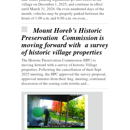
village on December 1, 2025, and continue in effect
until March 31, 2026. On even numbered days of the
month, vehicles may be properly parked between the
hours of 1:00 a.m. and 6:00 a.m. on even...
Mount Horeb’s Historic
Preservation Commission is
moving forward with a survey
of historic village properties
The Historic Preservation Commission (HPC) is
moving forward with a survey of historic Village
properties. Following the cancellation of their Sept.
2025 meeting, the HPC approved the survey proposal,
approved minutes from their Aug. meeting, continued
discussion of the zoning code rewrite and...