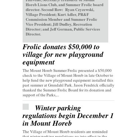
Horeb Lions Club, and Summer Frolic board
director. Second Row: Ryan Czyzewski,
Village President; Kurt Adler, PR&F
Commission Member and Summer Frolic
Vice President; Jill Dudley, Recreation
Director; and Jeff Gorman, Public Services
Director.
Frolic donates $50,000 to
village for new playground
equipment
The Mount Horeb Summer Frolic presented a $50,000
check to the Village of Mount Horeb in late October to
help fund the new playground equipment installed this
past summer at Grundahl Park. Jason Fendrick officially
thanked the Summer Frolic Board for its donation and
support of the Parks,...
Winter parking
regulations begin December 1
in Mount Horeb
The Village of Mount Horeb residents are reminded
that winter parking regulations go into effect in the