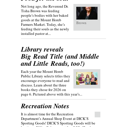
Not long ago, the Reverend Dr.
Tisha Brown was feeding
people’s bodies with her baked
goods at the Mount Horeb
Brown
Farmers Market. Today, she’s
feeding their souls as the newly
installed pastor at...
Library reveals
Big Read Title (and Middle
and Little Reads, too!)
Each year the Mount Horeb
Public Library selects titles they
encourage everyone to read and
discuss. Learn about the three
books they chose for 2026 on
page 6. Pictured above with this year’s...
Recreation Notes
It is almost time for the Recreation
Department’s Annual Shop Event at DICK’S
Sporting Goods! DICK’S Sporting Goods will be