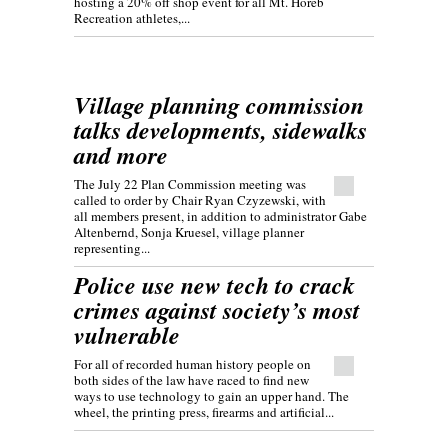
hosting a 20% off shop event for all Mt. Horeb
Recreation athletes,...
Village planning commission
talks developments, sidewalks
and more
The July 22 Plan Commission meeting was
called to order by Chair Ryan Czyzewski, with
all members present, in addition to administrator Gabe
Altenbernd, Sonja Kruesel, village planner
representing...
Police use new tech to crack
crimes against society’s most
vulnerable
For all of recorded human history people on
both sides of the law have raced to find new
ways to use technology to gain an upper hand. The
wheel, the printing press, firearms and artificial...