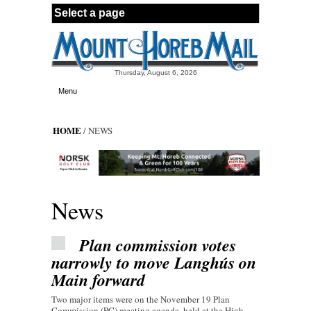
Skip to main content
Thursday, August 6, 2026
Menu
HOME
/ NEWS
News
Plan commission votes
narrowly to move Langhús on
Main forward
Two major items were on the November 19 Plan
Commission (PC) meeting agenda, held at the High