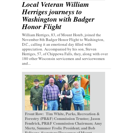
Local Veteran William
Herriges journeys to
Washington with Badger
Honor Flight
William Herriges, 83, of Mount Horeb, joined the
November 8th Badger Honor Flight to Washington,
D.C., calling it an emotional day filled with
appreciation. Accompanied by his son, Steven
Herriges, 57, of Chippewa Falls, they, along with over
180 other Wisconsin servicemen and servicewomen
and...
Front Row: Tim White, Parks, Recreation &
Forestry (PR&F) Commission Trustee; Jason
Fendrick, PR&F Commission Chairman; Amy
Mertz, Summer Frolic President; and Bob
Faliveno, Secretary/Treasurer of Mount