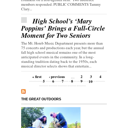
members responded. PUBLIC COMMENTS Tammy
Clary...
High School’s ‘Mary
Poppins’ Brings a Full-Circle
Moment for Two Seniors
The Mt. Horeb Music Department presents more than
75 concerts and productions each year, but the annual
fall high school musical remains one of the most
anticipated events in the community. In a long-
standing tradition dating back to the 1950s, each
musical director selects shows that entertain...
Pages
« first
‹ previous
2
3
4
…
5
6
7
8
9
10
THE GREAT OUTDOORS