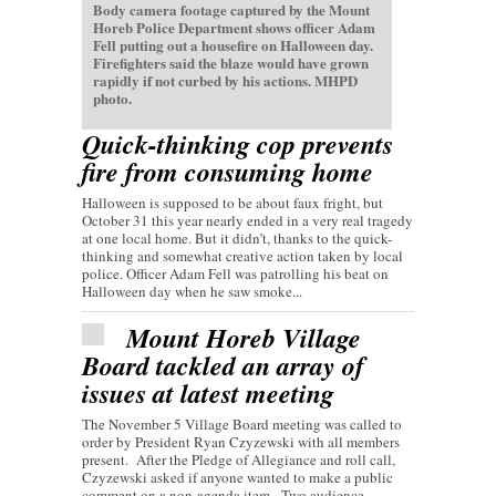
Body camera footage captured by the Mount
Horeb Police Department shows officer Adam
Fell putting out a housefire on Halloween day.
Firefighters said the blaze would have grown
rapidly if not curbed by his actions. MHPD
photo.
Quick-thinking cop prevents
fire from consuming home
Halloween is supposed to be about faux fright, but
October 31 this year nearly ended in a very real tragedy
at one local home. But it didn’t, thanks to the quick-
thinking and somewhat creative action taken by local
police. Officer Adam Fell was patrolling his beat on
Halloween day when he saw smoke...
Mount Horeb Village
Board tackled an array of
issues at latest meeting
The November 5 Village Board meeting was called to
order by President Ryan Czyzewski with all members
present. After the Pledge of Allegiance and roll call,
Czyzewski asked if anyone wanted to make a public
comment on a non-agenda item. Two audience