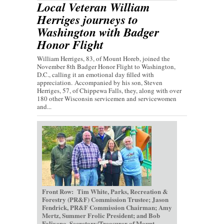
Local Veteran William
Herriges journeys to
Washington with Badger
Honor Flight
William Herriges, 83, of Mount Horeb, joined the
November 8th Badger Honor Flight to Washington,
D.C., calling it an emotional day filled with
appreciation. Accompanied by his son, Steven
Herriges, 57, of Chippewa Falls, they, along with over
180 other Wisconsin servicemen and servicewomen
and...
Front Row: Tim White, Parks, Recreation &
Forestry (PR&F) Commission Trustee; Jason
Fendrick, PR&F Commission Chairman; Amy
Mertz, Summer Frolic President; and Bob
Faliveno, Secretary/Treasurer of Mount