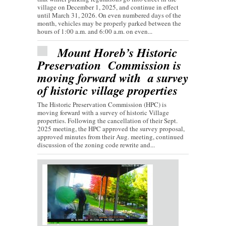
village on December 1, 2025, and continue in effect
until March 31, 2026. On even numbered days of the
month, vehicles may be properly parked between the
hours of 1:00 a.m. and 6:00 a.m. on even...
Mount Horeb’s Historic
Preservation Commission is
moving forward with a survey
of historic village properties
The Historic Preservation Commission (HPC) is
moving forward with a survey of historic Village
properties. Following the cancellation of their Sept.
2025 meeting, the HPC approved the survey proposal,
approved minutes from their Aug. meeting, continued
discussion of the zoning code rewrite and...