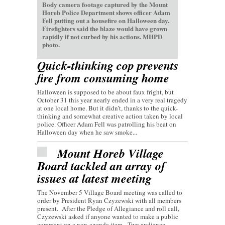
Body camera footage captured by the Mount
Horeb Police Department shows officer Adam
Fell putting out a housefire on Halloween day.
Firefighters said the blaze would have grown
rapidly if not curbed by his actions. MHPD
photo.
Quick-thinking cop prevents
fire from consuming home
Halloween is supposed to be about faux fright, but
October 31 this year nearly ended in a very real tragedy
at one local home. But it didn’t, thanks to the quick-
thinking and somewhat creative action taken by local
police. Officer Adam Fell was patrolling his beat on
Halloween day when he saw smoke...
Mount Horeb Village
Board tackled an array of
issues at latest meeting
The November 5 Village Board meeting was called to
order by President Ryan Czyzewski with all members
present. After the Pledge of Allegiance and roll call,
Czyzewski asked if anyone wanted to make a public
comment on a non-agenda item. Two audience