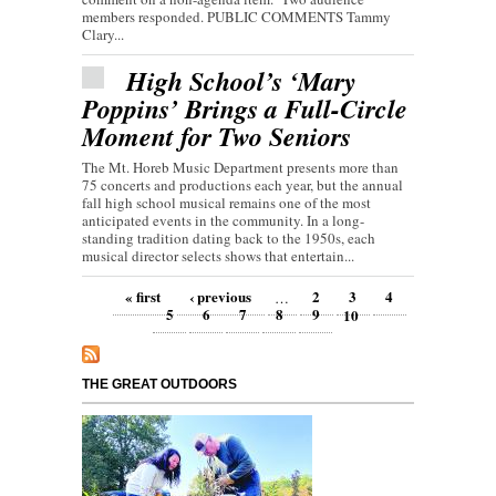
members responded. PUBLIC COMMENTS Tammy
Clary...
High School’s ‘Mary
Poppins’ Brings a Full-Circle
Moment for Two Seniors
The Mt. Horeb Music Department presents more than
75 concerts and productions each year, but the annual
fall high school musical remains one of the most
anticipated events in the community. In a long-
standing tradition dating back to the 1950s, each
musical director selects shows that entertain...
Pages
« first
‹ previous
2
3
4
…
5
6
7
8
9
10
THE GREAT OUTDOORS