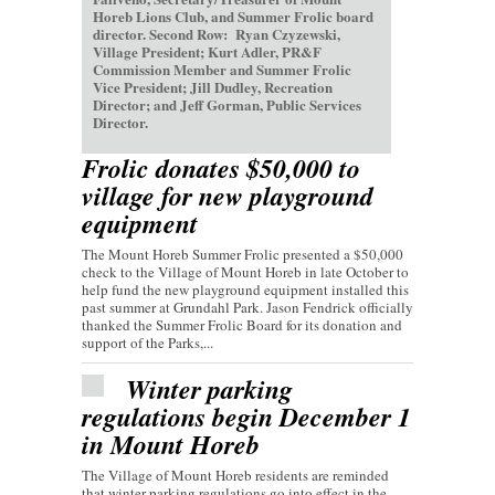
Horeb Lions Club, and Summer Frolic board
director. Second Row: Ryan Czyzewski,
Village President; Kurt Adler, PR&F
Commission Member and Summer Frolic
Vice President; Jill Dudley, Recreation
Director; and Jeff Gorman, Public Services
Director.
Frolic donates $50,000 to
village for new playground
equipment
The Mount Horeb Summer Frolic presented a $50,000
check to the Village of Mount Horeb in late October to
help fund the new playground equipment installed this
past summer at Grundahl Park. Jason Fendrick officially
thanked the Summer Frolic Board for its donation and
support of the Parks,...
Winter parking
regulations begin December 1
in Mount Horeb
The Village of Mount Horeb residents are reminded
that winter parking regulations go into effect in the