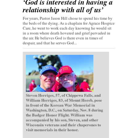
‘God is interested in having a
relationship with all of us’
For years, Pastor Jason Hill chose to spend his time by
the beds of the dying. As a chaplain for Agrace Hospice
Care, he went to work each day knowing he would sit
in a room where death hovered and grief pervaded in
the air. He believes God is there even in times of
despair, and that he serves God...
Steven Herriges, 57, of Chippewa Falls, and
William Herriges, 83, of Mount Horeb, pose
in front of the Korean War Memorial in
Washington, D.C., on Saturday, Nov. 8 during
the Badger Honor Flight. William was
accompanied by his son, Steven, and other
Wisconsin veterans and their chaperones to
visit memorials in their honor.