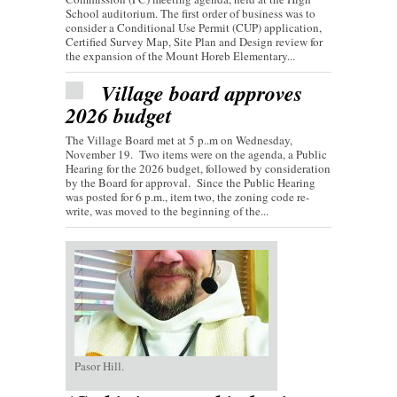
School auditorium. The first order of business was to
consider a Conditional Use Permit (CUP) application,
Certified Survey Map, Site Plan and Design review for
the expansion of the Mount Horeb Elementary...
Village board approves
2026 budget
The Village Board met at 5 p..m on Wednesday,
November 19. Two items were on the agenda, a Public
Hearing for the 2026 budget, followed by consideration
by the Board for approval. Since the Public Hearing
was posted for 6 p.m., item two, the zoning code re-
write, was moved to the beginning of the...
Pasor Hill.