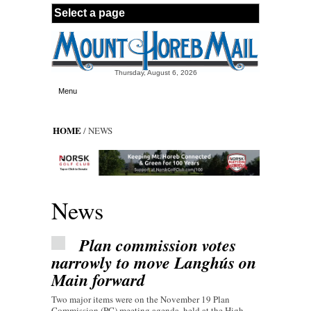
Skip to main content
Thursday, August 6, 2026
Menu
HOME
/ NEWS
News
Plan commission votes
narrowly to move Langhús on
Main forward
Two major items were on the November 19 Plan
Commission (PC) meeting agenda, held at the High