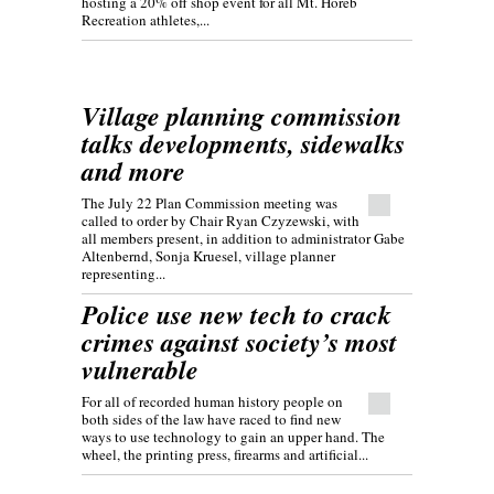
hosting a 20% off shop event for all Mt. Horeb
Recreation athletes,...
Village planning commission
talks developments, sidewalks
and more
The July 22 Plan Commission meeting was
called to order by Chair Ryan Czyzewski, with
all members present, in addition to administrator Gabe
Altenbernd, Sonja Kruesel, village planner
representing...
Police use new tech to crack
crimes against society’s most
vulnerable
For all of recorded human history people on
both sides of the law have raced to find new
ways to use technology to gain an upper hand. The
wheel, the printing press, firearms and artificial...