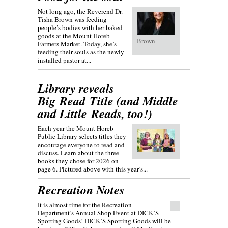
Not long ago, the Reverend Dr.
Tisha Brown was feeding
people’s bodies with her baked
goods at the Mount Horeb
Brown
Farmers Market. Today, she’s
feeding their souls as the newly
installed pastor at...
Library reveals
Big Read Title (and Middle
and Little Reads, too!)
Each year the Mount Horeb
Public Library selects titles they
encourage everyone to read and
discuss. Learn about the three
books they chose for 2026 on
page 6. Pictured above with this year’s...
Recreation Notes
It is almost time for the Recreation
Department’s Annual Shop Event at DICK’S
Sporting Goods! DICK’S Sporting Goods will be