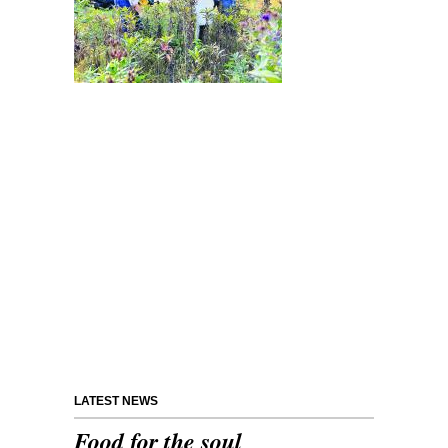
LATEST NEWS
Food for the soul