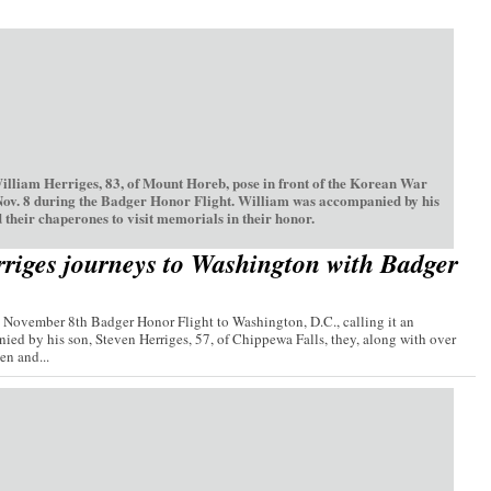
William Herriges, 83, of Mount Horeb, pose in front of the Korean War
Nov. 8 during the Badger Honor Flight. William was accompanied by his
 their chaperones to visit memorials in their honor.
riges journeys to Washington with Badger
e November 8th Badger Honor Flight to Washington, D.C., calling it an
ied by his son, Steven Herriges, 57, of Chippewa Falls, they, along with over
n and...