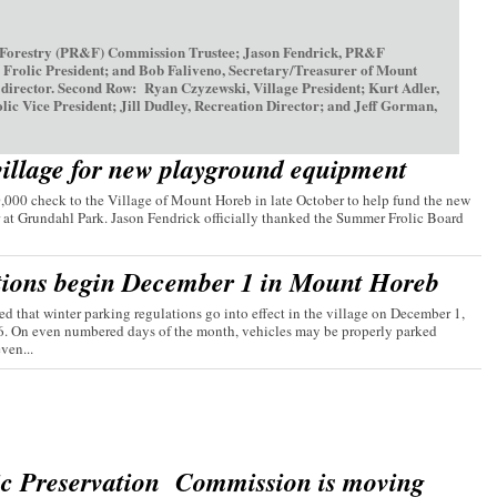
 Forestry (PR&F) Commission Trustee; Jason Fendrick, PR&F
olic President; and Bob Faliveno, Secretary/Treasurer of Mount
irector. Second Row: Ryan Czyzewski, Village President; Kurt Adler,
ice President; Jill Dudley, Recreation Director; and Jeff Gorman,
village for new playground equipment
00 check to the Village of Mount Horeb in late October to help fund the new
 at Grundahl Park. Jason Fendrick officially thanked the Summer Frolic Board
tions begin December 1 in Mount Horeb
d that winter parking regulations go into effect in the village on December 1,
26. On even numbered days of the month, vehicles may be properly parked
ven...
ic Preservation Commission is moving