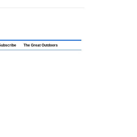
Subscribe
The Great Outdoors