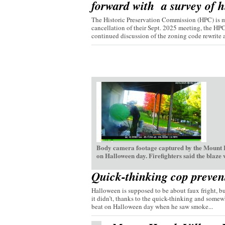
forward with a survey of hi
The Historic Preservation Commission (HPC) is mo
cancellation of their Sept. 2025 meeting, the HP
continued discussion of the zoning code rewrite a
Body camera footage captured by the Mount H
on Halloween day. Firefighters said the blaze
Quick-thinking cop preven
Halloween is supposed to be about faux fright, bu
it didn’t, thanks to the quick-thinking and somew
beat on Halloween day when he saw smoke...