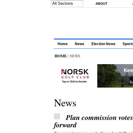
Skip to main content
ABOUT
Home
News
Election News
Sport
HOME
/ NEWS
News
Plan commission vote
forward