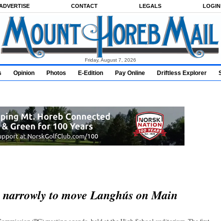
ADVERTISE
CONTACT
LEGALS
LOGIN
Friday, August 7, 2026
s
Opinion
Photos
E-Edition
Pay Online
Driftless Explorer
s narrowly to move Langhús on Main