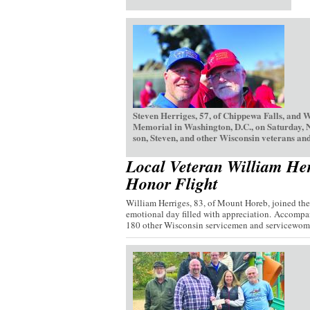
Steven Herriges, 57, of Chippewa Falls, and 
Memorial in Washington, D.C., on Saturday, 
son, Steven, and other Wisconsin veterans and
Local Veteran William Her
Honor Flight
William Herriges, 83, of Mount Horeb, joined th
emotional day filled with appreciation. Accompan
180 other Wisconsin servicemen and servicewome