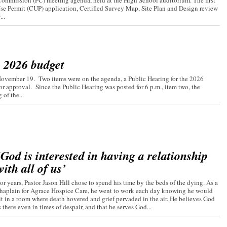
ommission (PC) meeting agenda, held at the High School auditorium. The first
Use Permit (CUP) application, Certified Survey Map, Site Plan and Design review
..
s 2026 budget
November 19. Two items were on the agenda, a Public Hearing for the 2026
r approval. Since the Public Hearing was posted for 6 p.m., item two, the
of the...
‘God is interested in having a relationship
with all of us’
or years, Pastor Jason Hill chose to spend his time by the beds of the dying. As a
haplain for Agrace Hospice Care, he went to work each day knowing he would
it in a room where death hovered and grief pervaded in the air. He believes God
s there even in times of despair, and that he serves God...