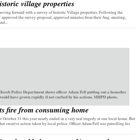
storic village properties
ving forward with a survey of historic Village properties. Following the
C approved the survey proposal, approved minutes from their Aug. meeting,
nd...
oreb Police Department shows officer Adam Fell putting out a housefire
 would have grown rapidly if not curbed by his actions. MHPD photo.
ts fire from consuming home
t October 31 this year nearly ended in a very real tragedy at one local home. But
hat creative action taken by local police. Officer Adam Fell was patrolling his