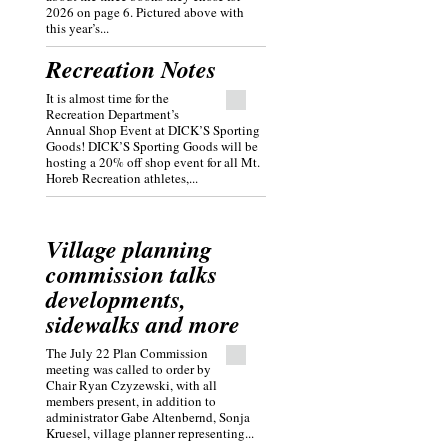
2026 on page 6. Pictured above with
this year’s...
Recreation Notes
It is almost time for the
Recreation Department’s
Annual Shop Event at DICK’S Sporting
Goods! DICK’S Sporting Goods will be
hosting a 20% off shop event for all Mt.
Horeb Recreation athletes,...
Village planning
commission talks
developments,
sidewalks and more
The July 22 Plan Commission
meeting was called to order by
Chair Ryan Czyzewski, with all
members present, in addition to
administrator Gabe Altenbernd, Sonja
Kruesel, village planner representing...