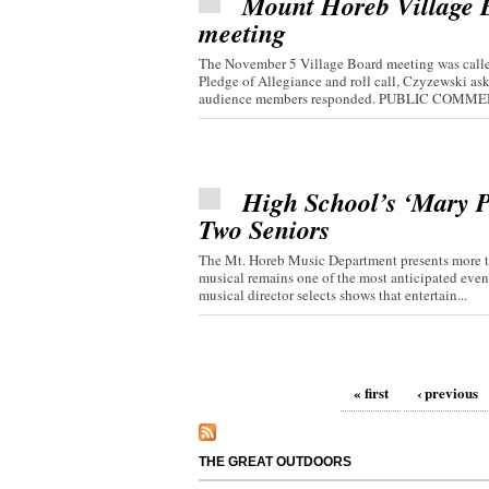
Mount Horeb Village Bo
meeting
The November 5 Village Board meeting was called
Pledge of Allegiance and roll call, Czyzewski 
audience members responded. PUBLIC COMMEN
High School’s ‘Mary P
Two Seniors
The Mt. Horeb Music Department presents more th
musical remains one of the most anticipated even
musical director selects shows that entertain...
Pages
« first
‹ previous
THE GREAT OUTDOORS