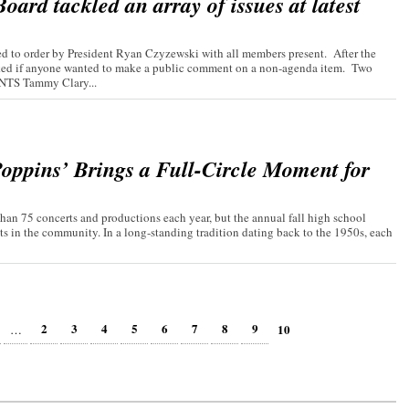
ard tackled an array of issues at latest
 to order by President Ryan Czyzewski with all members present. After the
asked if anyone wanted to make a public comment on a non-agenda item. Two
TS Tammy Clary...
oppins’ Brings a Full-Circle Moment for
an 75 concerts and productions each year, but the annual fall high school
ts in the community. In a long-standing tradition dating back to the 1950s, each
2
3
4
5
6
7
8
9
10
…