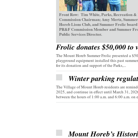
Front Row: Tim White, Parks, Recreation &
Commission Chairman; Amy Mertz, Summer Fr
Horeb Lions Club, and Summer Frolic board d
PR&F Commission Member and Summer Frolic V
Public Services Director.
Frolic donates $50,000 to 
The Mount Horeb Summer Frolic presented a $50,0
playground equipment installed this past summer
for its donation and support of the Parks,...
Winter parking regula
The Village of Mount Horeb residents are reminde
2025, and continue in effect until March 31, 20
between the hours of 1:00 a.m. and 6:00 a.m. on e
Mount Horeb’s Histor