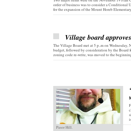
Two major items were on the November 19 Plan C
order of business was to consider a Conditional 
for the expansion of the Mount Horeb Elementary.
Village board approve
The Village Board met at 5 p..m on Wednesday, 
budget, followed by consideration by the Board fo
zoning code re-write, was moved to the beginning 
F
c
s
i
Pasor Hill.