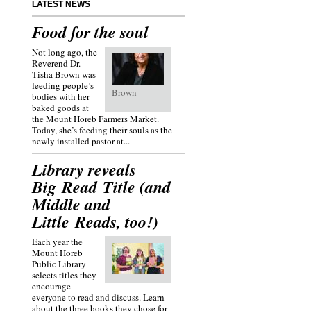
LATEST NEWS
Food for the soul
Not long ago, the
Reverend Dr.
Tisha Brown was
feeding people’s
Brown
bodies with her
baked goods at
the Mount Horeb Farmers Market.
Today, she’s feeding their souls as the
newly installed pastor at...
Library reveals
Big Read Title (and
Middle and
Little Reads, too!)
Each year the
Mount Horeb
Public Library
selects titles they
encourage
everyone to read and discuss. Learn
about the three books they chose for