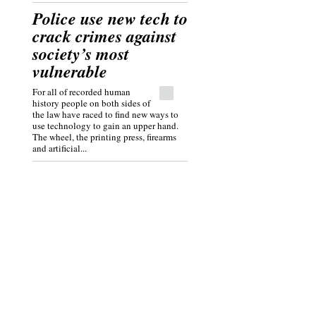
Police use new tech to
crack crimes against
society’s most
vulnerable
For all of recorded human
history people on both sides of
the law have raced to find new ways to
use technology to gain an upper hand.
The wheel, the printing press, firearms
and artificial...