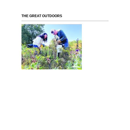
THE GREAT OUTDOORS