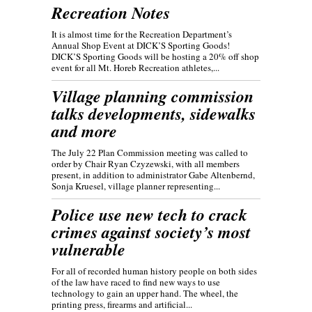
Recreation Notes
It is almost time for the Recreation Department’s
Annual Shop Event at DICK’S Sporting Goods!
DICK’S Sporting Goods will be hosting a 20% off shop
event for all Mt. Horeb Recreation athletes,...
Village planning commission
talks developments, sidewalks
and more
The July 22 Plan Commission meeting was called to
order by Chair Ryan Czyzewski, with all members
present, in addition to administrator Gabe Altenbernd,
Sonja Kruesel, village planner representing...
Police use new tech to crack
crimes against society’s most
vulnerable
For all of recorded human history people on both sides
of the law have raced to find new ways to use
technology to gain an upper hand. The wheel, the
printing press, firearms and artificial...