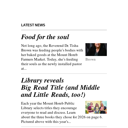
LATEST NEWS
Food for the soul
Not long ago, the Reverend Dr. Tisha
Brown was feeding people’s bodies with
her baked goods at the Mount Horeb
Farmers Market. Today, she’s feeding
Brown
their souls as the newly installed pastor
at...
Library reveals
Big Read Title (and Middle
and Little Reads, too!)
Each year the Mount Horeb Public
Library selects titles they encourage
everyone to read and discuss. Learn
about the three books they chose for 2026 on page 6.
Pictured above with this year’s...