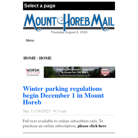
Skip to main content
Thursday, August 6, 2026
Menu
HOME
HOME
/
Winter parking regulations
begin December 1 in Mount
Horeb
Tue, 11/18/2025 - 9:11am
Full text available to online subscribers only. To
please click here
purchase an online subscription,
.