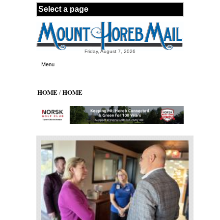
Skip to main content
Friday, August 7, 2026
Menu
HOME
HOME
/