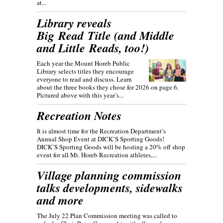
at...
Library reveals
Big Read Title (and Middle
and Little Reads, too!)
Each year the Mount Horeb Public
Library selects titles they encourage
everyone to read and discuss. Learn
about the three books they chose for 2026 on page 6.
Pictured above with this year’s...
Recreation Notes
It is almost time for the Recreation Department’s
Annual Shop Event at DICK’S Sporting Goods!
DICK’S Sporting Goods will be hosting a 20% off shop
event for all Mt. Horeb Recreation athletes,...
Village planning commission
talks developments, sidewalks
and more
The July 22 Plan Commission meeting was called to