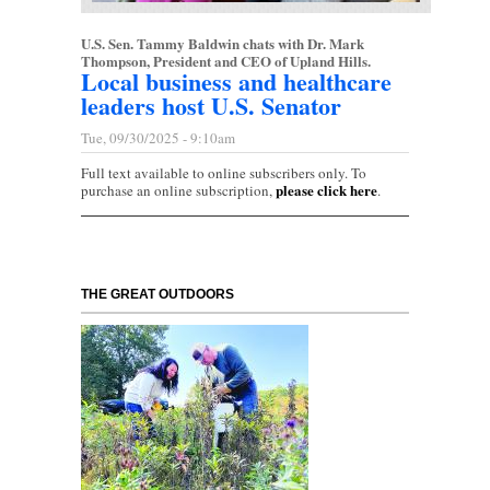
U.S. Sen. Tammy Baldwin chats with Dr. Mark
Thompson, President and CEO of Upland Hills.
Local business and healthcare
leaders host U.S. Senator
Tue, 09/30/2025 - 9:10am
Full text available to online subscribers only. To
please click here
purchase an online subscription,
.
THE GREAT OUTDOORS