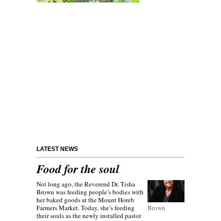
LATEST NEWS
Food for the soul
Not long ago, the Reverend Dr. Tisha
Brown was feeding people’s bodies with
her baked goods at the Mount Horeb
Farmers Market. Today, she’s feeding
Brown
their souls as the newly installed pastor