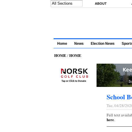
Skip to main content
ABOUT
Home
News
Election News
Sport
HOME
HOME
/
School B
Tue, 04/28/202
Full text availa
here
.