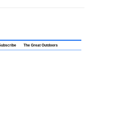
Subscribe
The Great Outdoors