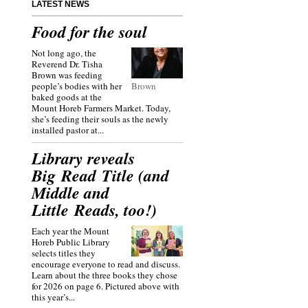
LATEST NEWS
Food for the soul
Not long ago, the
Reverend Dr. Tisha
Brown was feeding
people’s bodies with her
Brown
baked goods at the
Mount Horeb Farmers Market. Today,
she’s feeding their souls as the newly
installed pastor at...
Library reveals
Big Read Title (and
Middle and
Little Reads, too!)
Each year the Mount
Horeb Public Library
selects titles they
encourage everyone to read and discuss.
Learn about the three books they chose
for 2026 on page 6. Pictured above with
this year’s...