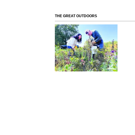
THE GREAT OUTDOORS