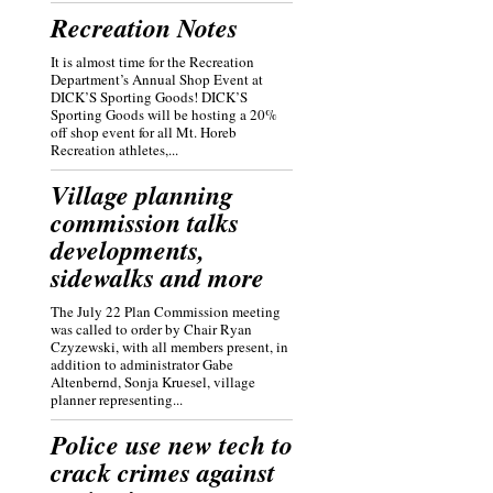
Recreation Notes
It is almost time for the Recreation
Department’s Annual Shop Event at
DICK’S Sporting Goods! DICK’S
Sporting Goods will be hosting a 20%
off shop event for all Mt. Horeb
Recreation athletes,...
Village planning
commission talks
developments,
sidewalks and more
The July 22 Plan Commission meeting
was called to order by Chair Ryan
Czyzewski, with all members present, in
addition to administrator Gabe
Altenbernd, Sonja Kruesel, village
planner representing...
Police use new tech to
crack crimes against