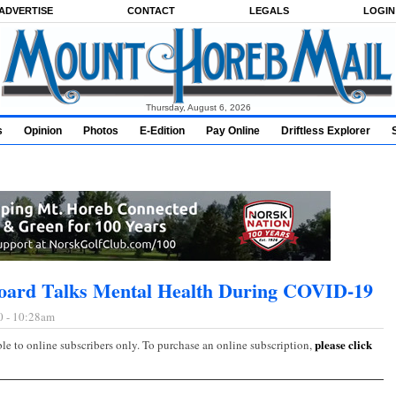
ADVERTISE
CONTACT
LEGALS
LOGIN
Thursday, August 6, 2026
s
Opinion
Photos
E-Edition
Pay Online
Driftless Explorer
oard Talks Mental Health During COVID-19
0 - 10:28am
please click
ble to online subscribers only. To purchase an online subscription,