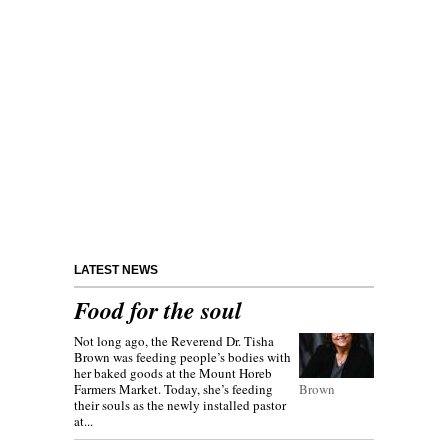
LATEST NEWS
Food for the soul
Not long ago, the Reverend Dr. Tisha
Brown was feeding people’s bodies with
her baked goods at the Mount Horeb
Farmers Market. Today, she’s feeding
Brown
their souls as the newly installed pastor
at...