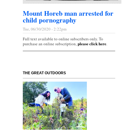
Mount Horeb man arrested for
child pornography
Tue, 06/30/2020 - 2:22pm
Full text available to online subscribers only. To
please click here
purchase an online subscription,
.
THE GREAT OUTDOORS