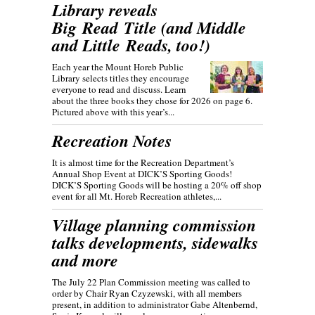
Library reveals
Big Read Title (and Middle
and Little Reads, too!)
Each year the Mount Horeb Public
Library selects titles they encourage
everyone to read and discuss. Learn
about the three books they chose for 2026 on page 6.
Pictured above with this year’s...
Recreation Notes
It is almost time for the Recreation Department’s
Annual Shop Event at DICK’S Sporting Goods!
DICK’S Sporting Goods will be hosting a 20% off shop
event for all Mt. Horeb Recreation athletes,...
Village planning commission
talks developments, sidewalks
and more
The July 22 Plan Commission meeting was called to
order by Chair Ryan Czyzewski, with all members
present, in addition to administrator Gabe Altenbernd,