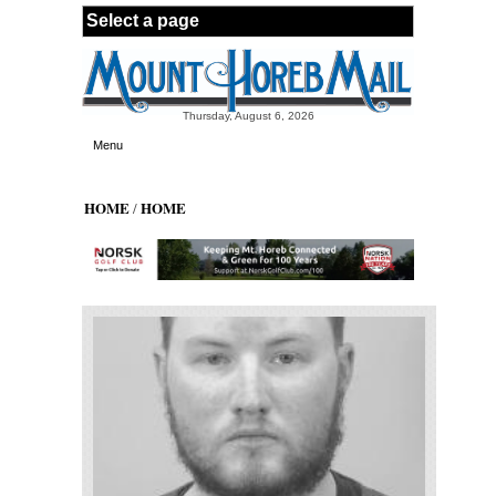
Skip to main content
Thursday, August 6, 2026
Menu
HOME
HOME
/