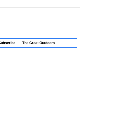
Subscribe
The Great Outdoors