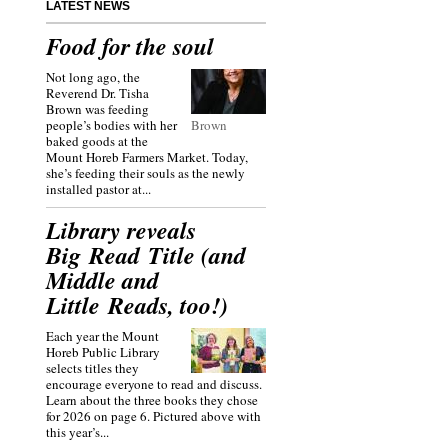
LATEST NEWS
Food for the soul
Not long ago, the
Reverend Dr. Tisha
Brown was feeding
people’s bodies with her
Brown
baked goods at the
Mount Horeb Farmers Market. Today,
she’s feeding their souls as the newly
installed pastor at...
Library reveals
Big Read Title (and
Middle and
Little Reads, too!)
Each year the Mount
Horeb Public Library
selects titles they
encourage everyone to read and discuss.
Learn about the three books they chose
for 2026 on page 6. Pictured above with
this year’s...