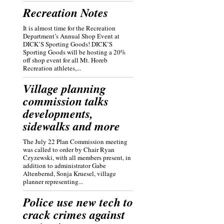
Recreation Notes
It is almost time for the Recreation
Department’s Annual Shop Event at
DICK’S Sporting Goods! DICK’S
Sporting Goods will be hosting a 20%
off shop event for all Mt. Horeb
Recreation athletes,...
Village planning
commission talks
developments,
sidewalks and more
The July 22 Plan Commission meeting
was called to order by Chair Ryan
Czyzewski, with all members present, in
addition to administrator Gabe
Altenbernd, Sonja Kruesel, village
planner representing...
Police use new tech to
crack crimes against