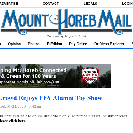
ADVERTISE
CONTACT
LEGALS
LOGIN
Wednesday, August 5, 2026
s
Opinion
Photos
E-Edition
Pay Online
Driftless Explorer
Crowd Enjoys FFA Alumni Toy Show
ed, 01/22/2020 - 7:42am
ull text available to online subscribers only. To purchase an online subscription,
lease click here
.