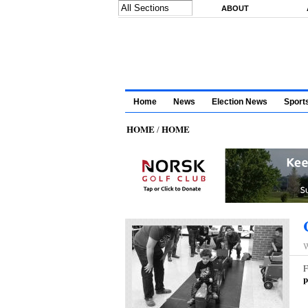
Skip to main content
ABOUT
Home
News
Election News
Sport
HOME
HOME
/
W
F
p