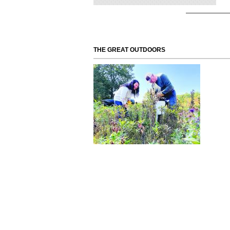
THE GREAT OUTDOORS